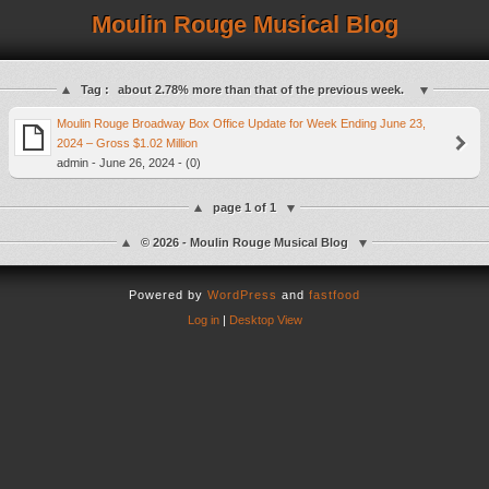
Moulin Rouge Musical Blog
Tag :
about 2.78% more than that of the previous week.
Moulin Rouge Broadway Box Office Update for Week Ending June 23,
2024 – Gross $1.02 Million
admin - June 26, 2024 - (0)
page 1 of 1
© 2026 - Moulin Rouge Musical Blog
Powered by
WordPress
and
fastfood
Log in
|
Desktop View