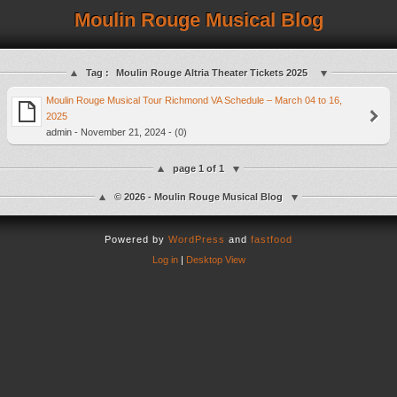
Moulin Rouge Musical Blog
Tag :
Moulin Rouge Altria Theater Tickets 2025
Moulin Rouge Musical Tour Richmond VA Schedule – March 04 to 16,
2025
admin - November 21, 2024 - (0)
page 1 of 1
© 2026 - Moulin Rouge Musical Blog
Powered by
WordPress
and
fastfood
Log in
|
Desktop View