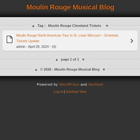
Moulin Rouge Musical Blog
Tag :
Moulin Rouge Cleveland Tickets
Moulin Rouge North American Tour in St. Louis Missouri – Schedule,
Tickets Update
admin - April 28, 2024 - (0)
page 1 of 1
© 2026 - Moulin Rouge Musical Blog
Powered by
WordPress
and
fastfood
Log in
|
Desktop View