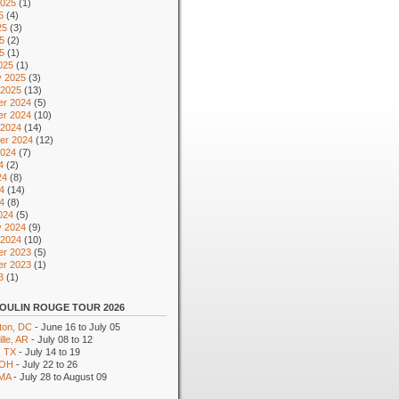
2025
(1)
5
(4)
25
(3)
5
(2)
25
(1)
025
(1)
y 2025
(3)
 2025
(13)
r 2024
(5)
r 2024
(10)
 2024
(14)
er 2024
(12)
2024
(7)
4
(2)
24
(8)
4
(14)
24
(8)
024
(5)
y 2024
(9)
 2024
(10)
r 2023
(5)
r 2023
(1)
3
(1)
OULIN ROUGE TOUR 2026
ton, DC
- June 16 to July 05
lle, AR
- July 08 to 12
, TX
- July 14 to 19
 OH
- July 22 to 26
 MA
- July 28 to August 09