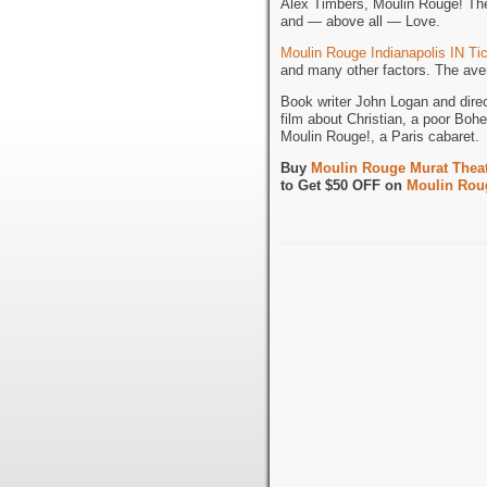
Alex Timbers, Moulin Rouge! The 
and — above all — Love.
Moulin Rouge Indianapolis IN Ti
and many other factors. The aver
Book writer John Logan and dire
film about Christian, a poor Bohe
Moulin Rouge!, a Paris cabaret.
Buy
Moulin Rouge Murat Theatr
to Get $50 OFF on
Moulin Roug