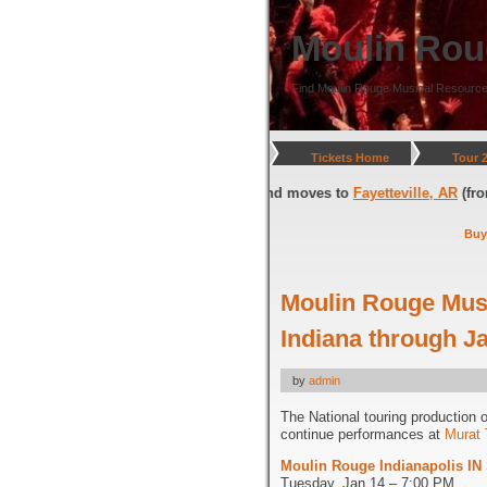
Moulin Rou
Find Moulin Rouge Musical Resource
Tickets Home
Tour 
gton, DC
(through July 05, 2026) and moves to
Fayetteville, AR
(from Jul
Buy
Moulin Rouge Musi
Indiana through J
by
admin
The National touring production 
continue performances at
Murat 
Moulin Rouge Indianapolis IN
Tuesday, Jan 14 – 7:00 PM