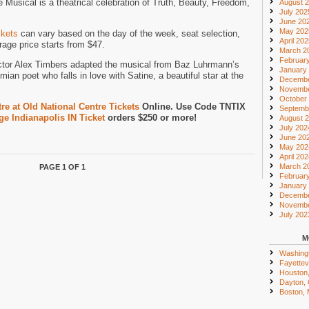
Musical is a theatrical celebration of Truth, Beauty, Freedom,
August 
July 202
June 20
May 202
ckets
can vary based on the day of the week, seat selection,
April 20
age price starts from $47.
March 2
Februar
ctor Alex Timbers adapted the musical from Baz Luhrmann’s
January
mian poet who falls in love with Satine, a beautiful star at the
Decembe
Novembe
October
e at Old National Centre Tickets
Online. Use Code TNTIX
Septemb
e Indianapolis IN Ticket
orders $250 or more!
August 
July 202
June 20
May 202
April 20
March 2
PAGE 1 OF 1
Februar
January
Decembe
Novembe
July 202
M
Washing
Fayettevi
Houston
Dayton,
Boston,