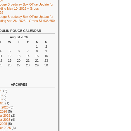
104
ouge Broadway Box Office Update for
ding May 10, 2026 – Gross
492
ouge Broadway Box Office Update for
ing Apr. 26, 2026 – Gross $1,638,650
OULIN ROUGE CALENDAR
August 2026
T
W
T
F
S
S
1
2
4
5
6
7
8
9
11
12
13
14
15
16
18
19
20
21
22
23
25
26
27
28
29
30
ARCHIVES
26
(2)
6
(2)
26
(2)
026
(1)
y 2026
(3)
 2026
(5)
r 2025
(2)
r 2025
(9)
 2025
(5)
er 2025
(3)