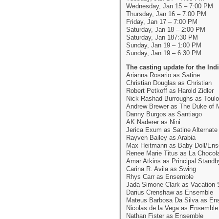
Wednesday, Jan 15 – 7:00 PM
Thursday, Jan 16 – 7:00 PM
Friday, Jan 17 – 7:00 PM
Saturday, Jan 18 – 2:00 PM
Saturday, Jan 187:30 PM
Sunday, Jan 19 – 1:00 PM
Sunday, Jan 19 – 6:30 PM
The casting update for the In
Arianna Rosario as Satine
Christian Douglas as Christian
Robert Petkoff as Harold Zidler
Nick Rashad Burroughs as Toulo
Andrew Brewer as The Duke of 
Danny Burgos as Santiago
AK Naderer as Nini
Jerica Exum as Satine Alternate
Rayven Bailey as Arabia
Max Heitmann as Baby Doll/En
Renee Marie Titus as La Chocol
Amar Atkins as Principal Standb
Carina R. Avila as Swing
Rhys Carr as Ensemble
Jada Simone Clark as Vacation 
Darius Crenshaw as Ensemble
Mateus Barbosa Da Silva as En
Nicolas de la Vega as Ensemble
Nathan Fister as Ensemble