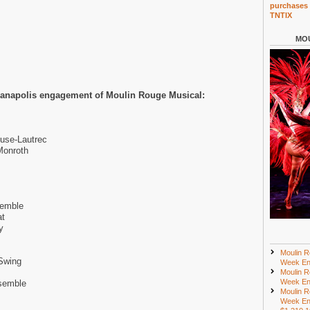
purchases 
TNTIX
MOU
dianapolis engagement of Moulin Rouge Musical:
use-Lautrec
Monroth
semble
at
y
Moulin R
Swing
Week En
Moulin R
Week En
semble
Moulin R
Week En