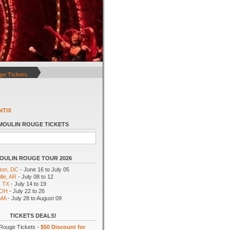
ge Tickets
NTIX
MOULIN ROUGE TICKETS
OULIN ROUGE TOUR 2026
ton, DC
- June 16 to July 05
lle, AR
- July 08 to 12
, TX
- July 14 to 19
 OH
- July 22 to 26
 MA
- July 28 to August 09
TICKETS DEALS!
Rouge Tickets -
$50 Discount for