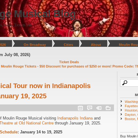
ge Musical Blog
s, News, Tickets Info
2026
On Broadway
Cities
About
Moulin Rou
y 08, 2026)
Ticket Deals
 Moulin Rouge Tickets - $50 Discount for purchases of $250 or more! Promo Code: T
cal Tour now in Indianapolis
anuary 19, 2025
M
Washing
Fayettevi
Houston
Dayton,
of Moulin Rouge Musical visiting
Indianapolis Indiana
and
Boston,
Theatre at Old National Centre
through January 19, 2025.
 Schedule
: January 14 to 19, 2025
Buy Moulin 