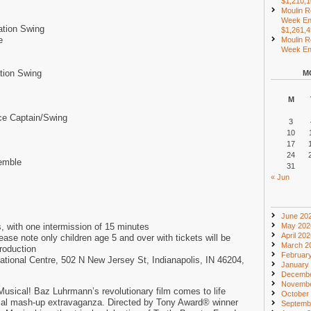
$1,210,
Moulin R
Week En
ation Swing
$1,261,
e
Moulin R
Week End
tion Swing
M
M
ce Captain/Swing
3
10
17
24
emble
31
« Jun
June 20
, with one intermission of 15 minutes
May 202
April 20
e note only children age 5 and over with tickets will be
March 2
production
Februar
ational Centre, 502 N New Jersey St, Indianapolis, IN 46204,
January
Decembe
Novembe
sical! Baz Luhrmann’s revolutionary film comes to life
October
cal mash-up extravaganza. Directed by Tony Award® winner
Septemb