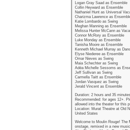
Logan Gray Saad as Ensemble
Collin Heyward as Ensemble
Nathaniel Hunt as Universal Vac
Charizma Lawrence as Ensembl
Katie Lombardo as Swing
Meghan Manning as Ensemble
Melissa Hunter McCann as Vaca
Connor McRory as Ensemble
Luke Monday as Ensemble
Tanisha Moore as Ensemble
Kenneth Michael Murray as Dan
Elyse Niederee as Ensemble
Omar Nieves as Swing
Maia Schechter as Swing
Adéa Michelle Sessoms as Ens
Jeff Sullivan as Swing
Carmella Taitt as Ensemble
Jordan Vasquez as Swing
Jerald Vincent as Ensemble
Duration: 2 hours and 35 minutes
Recommended: for ages 12+. Pleas
allowed into the theater for this 
Location: Murat Theatre at Old N
United States
Welcome to Moulin Rouge! The Mu
onstage, remixed in a new musi