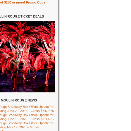
of $250 or more! Promo Code:
LIN ROUGE TICKET DEALS
MOULIN ROUGE NEWS
ouge Broadway Box Office Update for
ding June 22, 2026 – Gross $747,675
ouge Broadway Box Office Update for
ding June 15, 2026 – Gross $711,676
ouge Broadway Box Office Update for
ding May 17, 2026 – Gross