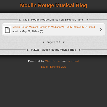
Moulin Rouge Musical Blog
Tag :
Moulin Rouge Madison WI Tickets Online
Moulin Rouge Musical Coming to Madison WI – July 09 to July 21, 2024
admin - May 27, 2024 - (0)
page 1 of 1
© 2026 - Moulin Rouge Musical Blog
Powered by
WordPress
and
fastfood
Log in
|
Desktop View