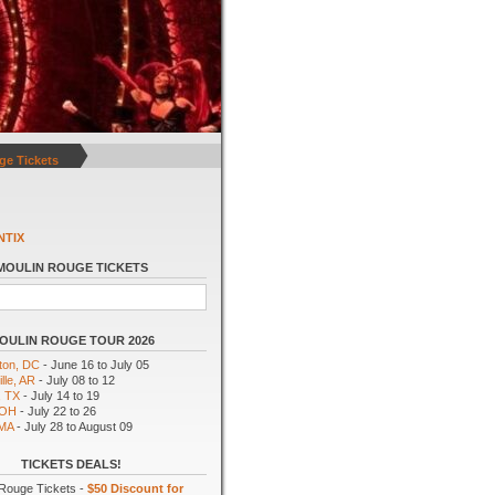
ge Tickets
NTIX
MOULIN ROUGE TICKETS
OULIN ROUGE TOUR 2026
ton, DC
- June 16 to July 05
lle, AR
- July 08 to 12
, TX
- July 14 to 19
 OH
- July 22 to 26
 MA
- July 28 to August 09
TICKETS DEALS!
Rouge Tickets -
$50 Discount for