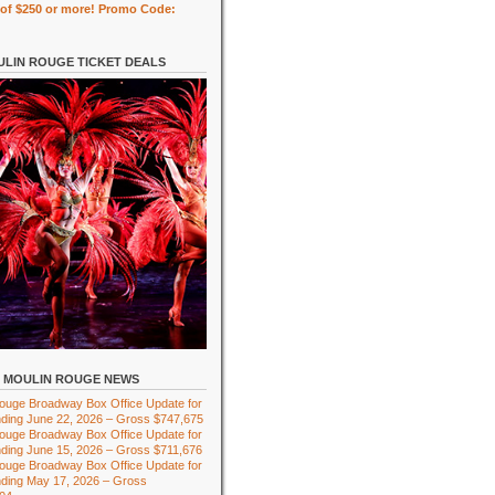
of $250 or more! Promo Code:
LIN ROUGE TICKET DEALS
MOULIN ROUGE NEWS
ouge Broadway Box Office Update for
ding June 22, 2026 – Gross $747,675
ouge Broadway Box Office Update for
ding June 15, 2026 – Gross $711,676
ouge Broadway Box Office Update for
ding May 17, 2026 – Gross