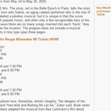
ks from May 14 to May 26, 2024.
Buy Moulin
film. The story, set in the Belle Epoch in Paris, tells the story
purchases 
 love with Satine, an aging cabaret performer who is the star of
TNTIX
beled a jukebox musical, but it is unique in that the score
th popular music, and often only a few recognizable bars of the
cause there are so many songs mashed into each “track,” they
cate the location. The program does not include a musical
ts in tiny type span three pages.
lin Rouge Milwaukee WI Tickets NOW
!
ule
:
PM
0 PM
PM
PM and 7:30 PM
M and 6:30 PM
PM
0 PM
PM
PM and 7:30 PM
M and 6:30 PM
lores love, friendship, artistic integrity, “the dangers of the
and “how brief and fleeting life can be,” Zuber said. Book writer
mbers adapted the musical from Baz Luhrmann’s film about