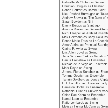
Gabrielle McClinton as Satine
Christian Douglas as Christian
Robert Petkoff as Harold Zidler
Nick Rashad Burroughs as Toulo
Andrew Brewer as The Duke of 
Sarah Bowden as Nini
Danny Burgos as Santiago
Arianna Rosario as Satine Altern
Nicci Claspell as Arabia/Ensemb
Max Heitmann as Baby Doll/En
Renee Marie Titus as La Chocol
Amar Atkins as Principal Standb
Carina R. Avila as Swing
Eric Allen Boyd as Swing
Jada Simone Clark as Vacation 
Darius Crenshaw as Ensemble
Nicolas de la Vega as Ensemble
Mark Doyle as Swing
Jimena Flores Sanchez as Ens
Tommy Gedrich as Ensemble
Tamrin Goldberg as Dance Capt
E.J. Hamilton as Universal Lad
Cameron Hobbs as Ensemble
Nathaniel Hunt as Universal Vac
Chloe Rae Kehm as Ensemble
Kamal Lado as Ensemble
Katie Lombardo as Swing
Melissa Hunter McCann as Swin