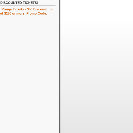
DISCOUNTED TICKETS!
 Rouge Tickets - $50 Discount for
of $250 or more! Promo Code: