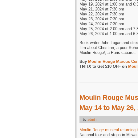
May 19, 2024 at 1:00 pm and 6:
May 21, 2024 at 7:30 pm
May 22, 2024 at 7:30 pm
May 23, 2024 at 7:30 pm
May 24, 2024 at 7:30 pm
May 25, 2024 at 2:00 pm and 7:
May 26, 2024 at 1:00 pm and 6:
Book writer John Logan and dire
film about Christian, a poor Bohe
Moulin Rouge!, a Paris cabaret.
Buy
Moulin Rouge Marcus Cent
TNTIX to Get $10 OFF on
Moul
Moulin Rouge Musi
May 14 to May 26,
by
admin
Moulin Rouge musical returning 
National tour and stops in Milwa