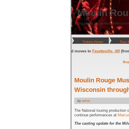
Moulin Rou
Find Moulin Rouge Musical Resource
Tickets Home
Tour 
on, DC
(through July 05, 2026) and moves to
Fayetteville, AR
(from July 0
Buy
Moulin Rouge Musi
Wisconsin through
by
admin
The National touring production 
continue performances at
Marcus
The casting update for the M