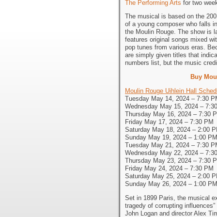
The Performing Arts
for two wee
The musical is based on the 2001 
of a young composer who falls in
the Moulin Rouge. The show is la
features original songs mixed wi
pop tunes from various eras. Be
are simply given titles that indi
numbers list, but the music credi
Buy Mou
Moulin Rouge Uihlein Hall Sched
Tuesday May 14, 2024 – 7:30 
Wednesday May 15, 2024 – 7:3
Thursday May 16, 2024 – 7:30 
Friday May 17, 2024 – 7:30 PM
Saturday May 18, 2024 – 2:00 
Sunday May 19, 2024 – 1:00 P
Tuesday May 21, 2024 – 7:30 
Wednesday May 22, 2024 – 7:3
Thursday May 23, 2024 – 7:30 
Friday May 24, 2024 – 7:30 PM
Saturday May 25, 2024 – 2:00 
Sunday May 26, 2024 – 1:00 P
Set in 1899 Paris, the musical exp
tragedy of corrupting influences” 
John Logan and director Alex Ti