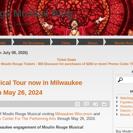
ge Musical Blog
s, News, Tickets Info
2026
On Broadway
Cities
About
Moulin Rou
8, 2026)
Ticket Deals
 Moulin Rouge Tickets - $50 Discount for purchases of $250 or more! Promo Code: T
cal Tour now in Milwaukee
 May 26, 2024
M
Washing
Fayettevi
Houston
Dayton,
of Moulin Rouge Musical visiting
Milwaukee Wisconsin
and
Boston,
 Center For The Performing Arts
through May 26, 2024.
ilwaukee engagement of Moulin Rouge Musical
:
Buy Moulin 