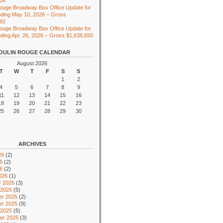
104
ouge Broadway Box Office Update for
ding May 10, 2026 – Gross
492
ouge Broadway Box Office Update for
ing Apr. 26, 2026 – Gross $1,638,650
OULIN ROUGE CALENDAR
August 2026
T
W
T
F
S
S
1
2
4
5
6
7
8
9
11
12
13
14
15
16
18
19
20
21
22
23
25
26
27
28
29
30
ARCHIVES
26
(2)
6
(2)
26
(2)
026
(1)
y 2026
(3)
 2026
(5)
r 2025
(2)
r 2025
(9)
 2025
(5)
er 2025
(3)