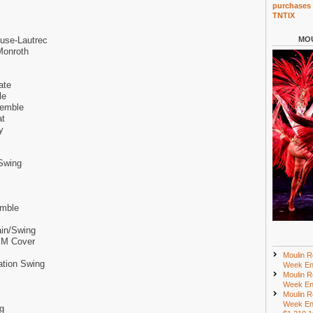
purchases 
TNTIX
use-Lautrec
MOU
Monroth
ate
le
semble
at
y
Swing
emble
ain/Swing
y M Cover
Moulin R
ation Swing
Week En
Moulin R
Week En
Moulin R
Week En
g