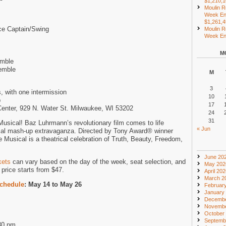
$1,210,
Moulin R
Week En
$1,261,
ce Captain/Swing
Moulin R
Week End
M
emble
emble
M
3
, with one intermission
10
p
17
 Center, 929 N. Water St. Milwaukee, WI 53202
24
31
sical! Baz Luhrmann’s revolutionary film comes to life
« Jun
cal mash-up extravaganza. Directed by Tony Award® winner
Musical is a theatrical celebration of Truth, Beauty, Freedom,
June 20
kets
can vary based on the day of the week, seat selection, and
May 202
price starts from $47.
April 20
March 2
chedule
: May 14 to May 26
Februar
January
Decembe
Novembe
October
Septemb
30 pm