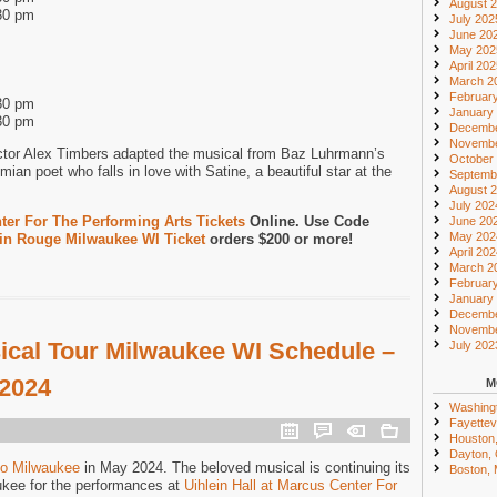
August 
30 pm
July 202
June 20
May 202
April 20
March 2
Februar
30 pm
January
30 pm
Decembe
Novembe
ctor Alex Timbers adapted the musical from Baz Luhrmann’s
October
mian poet who falls in love with Satine, a beautiful star at the
Septemb
August 
July 202
er For The Performing Arts Tickets
Online. Use Code
June 20
May 202
in Rouge Milwaukee WI Ticket
orders $200 or more!
April 20
March 2
Februar
January
Decembe
Novembe
cal Tour Milwaukee WI Schedule –
July 202
 2024
M
Washing
Fayettevi
Houston
Dayton,
to Milwaukee
in May 2024. The beloved musical is continuing its
Boston,
ukee for the performances at
Uihlein Hall at Marcus Center For