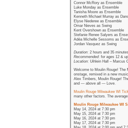
Connor McRory as Ensemble
Luke Monday as Ensemble
Tanisha Moore as Ensemble
Kenneth Michael Murray as Dan
Elyse Niederee as Ensemble
Omar Nieves as Swing
Kent Overshown as Ensemble
Stefanie Renee Salyers as Ens
Adéa Michelle Sessoms as Ens
Jordan Vasquez as Swing
Duration
: 2 hours and 35 minutes
Recommended
: for ages 12 & u
Location
: Uihlein Hall – Marcus
Welcome to Moulin Rouge! The Mu
onstage, remixed in a new musi
Alex Timbers, Moulin Rouge! The 
and — above all — Love.
Moulin Rouge Milwaukee WI Tic
many other factors. The average 
Moulin Rouge Milwaukee WI S
May 14, 2024 at 7:30 pm
May 15, 2024 at 7:30 pm
May 16, 2024 at 7:30 pm
May 17, 2024 at 7:30 pm
May 18, 2024 at 2:00 pm and 7: