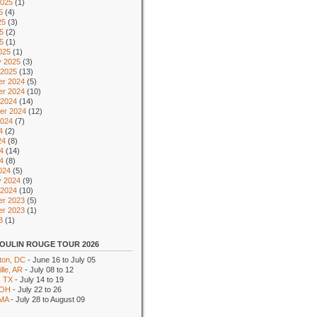
2025
(1)
5
(4)
25
(3)
5
(2)
25
(1)
025
(1)
y 2025
(3)
 2025
(13)
r 2024
(5)
r 2024
(10)
 2024
(14)
er 2024
(12)
2024
(7)
4
(2)
24
(8)
4
(14)
24
(8)
024
(5)
y 2024
(9)
 2024
(10)
r 2023
(5)
r 2023
(1)
3
(1)
OULIN ROUGE TOUR 2026
ton, DC
- June 16 to July 05
lle, AR
- July 08 to 12
, TX
- July 14 to 19
 OH
- July 22 to 26
 MA
- July 28 to August 09