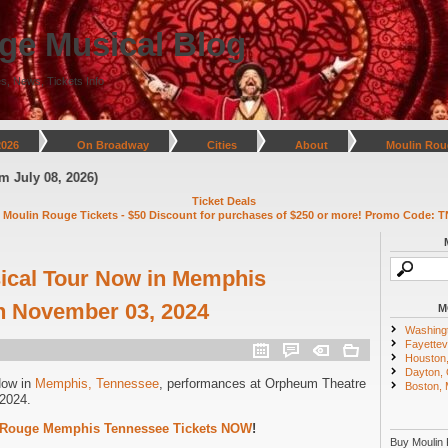
ge Musical Blog
s, News, Tickets Info
2026
On Broadway
Cities
About
Moulin Rou
y 08, 2026)
Ticket Deals
 Moulin Rouge Tickets - $50 Discount for purchases of $250 or more! Promo Code: T
ical Tour Now in Memphis
h November 03, 2024
M
Washing
Fayettevi
Houston
Dayton,
Now in
Memphis, Tennessee
, performances at Orpheum Theatre
Boston,
2024.
 Rouge Memphis Tennessee Tickets NOW
!
Buy Moulin 