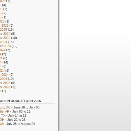
2025
(1)
5
(4)
25
(3)
5
(2)
25
(1)
025
(1)
y 2025
(3)
 2025
(13)
r 2024
(5)
r 2024
(10)
 2024
(14)
er 2024
(12)
2024
(7)
4
(2)
24
(8)
4
(14)
24
(8)
024
(5)
y 2024
(9)
 2024
(10)
r 2023
(5)
r 2023
(1)
3
(1)
OULIN ROUGE TOUR 2026
ton, DC
- June 16 to July 05
lle, AR
- July 08 to 12
, TX
- July 14 to 19
 OH
- July 22 to 26
 MA
- July 28 to August 09