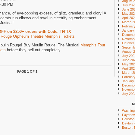
August 
6:30 PM
July 202
June 20
mance, of eye-popping excess, of glitz, grandeur, and glory! A
May 202
crats rub elbows and revel in electrifying enchantment.
April 20
March 2
Musical!
Februar
January
OFF on $250+ orders with Code: TNTIX
Decembe
 Rouge Orpheum Theatre Memphis Tickets
Novembe
October
 Moulin Rouge! Buy Moulin Rouge! The Musical
Memphis Tour
Septemb
kets
before they sell out completely.
August 
July 202
June 20
May 202
April 20
PAGE 1 OF 1
March 2
Februar
January
Decembe
Novembe
July 202
M
Washing
Fayettevi
Houston
Dayton,
Boston,