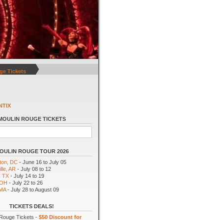
ge Tickets
NTIX
MOULIN ROUGE TICKETS
OULIN ROUGE TOUR 2026
ton, DC
- June 16 to July 05
lle, AR
- July 08 to 12
, TX
- July 14 to 19
 OH
- July 22 to 26
 MA
- July 28 to August 09
TICKETS DEALS!
Rouge Tickets -
$50 Discount for