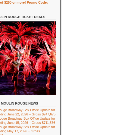
of $250 or more! Promo Code:
LIN ROUGE TICKET DEALS
MOULIN ROUGE NEWS
ouge Broadway Box Office Update for
ding June 22, 2026 – Gross $747,675
ouge Broadway Box Office Update for
ding June 15, 2026 – Gross $711,676
ouge Broadway Box Office Update for
ding May 17, 2026 – Gross