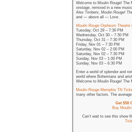
Welcome to Moulin Rouge! The Mu
onstage, remixed in a new musi
Alex Timbers, Moulin Rouge! The 
and — above all — Love.
Moulin Rouge Orpheum Theatre
Tuesday, Oct 29 – 7:30 PM
Wednesday, Oct 30 – 7:30 PM
Thursday, Oct 31 – 7:30 PM
Friday, Nov 01 – 7:30 PM
Saturday, Nov 02 – 2:00 PM
Saturday, Nov 02 – 7:30 PM
Sunday, Nov 03 – 1:00 PM
Sunday, Nov 03 – 6:30 PM
Enter a world of splendor and ro
world where Bohemians and aristo
Welcome to Moulin Rouge! The 
Moulin Rouge Memphis TN Tick
many other factors. The average 
Get $50 
Buy Moulin
Can’t wait to see this show
Tic