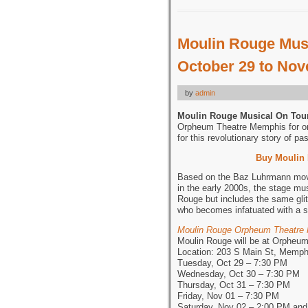
Moulin Rouge Musi
October 29 to Nov
by
admin
Moulin Rouge Musical On Tou
Orpheum Theatre Memphis for on
for this revolutionary story of pa
Buy Moulin
Based on the Baz Luhrmann movie
in the early 2000s, the stage mu
Rouge but includes the same gli
who becomes infatuated with a si
Moulin Rouge Orpheum Theatre
Moulin Rouge will be at Orpheu
Location: 203 S Main St, Memph
Tuesday, Oct 29 – 7:30 PM
Wednesday, Oct 30 – 7:30 PM
Thursday, Oct 31 – 7:30 PM
Friday, Nov 01 – 7:30 PM
Saturday, Nov 02 – 2:00 PM an