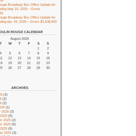
104
ouge Broadway Box Office Update for
ding May 10, 2026 – Gross
492
ouge Broadway Box Office Update for
ing Apr. 26, 2026 – Gross $1,638,650
OULIN ROUGE CALENDAR
August 2026
T
W
T
F
S
S
1
2
4
5
6
7
8
9
11
12
13
14
15
16
18
19
20
21
22
23
25
26
27
28
29
30
ARCHIVES
26
(2)
6
(2)
26
(2)
026
(1)
y 2026
(3)
 2026
(5)
r 2025
(2)
r 2025
(9)
 2025
(5)
er 2025
(3)