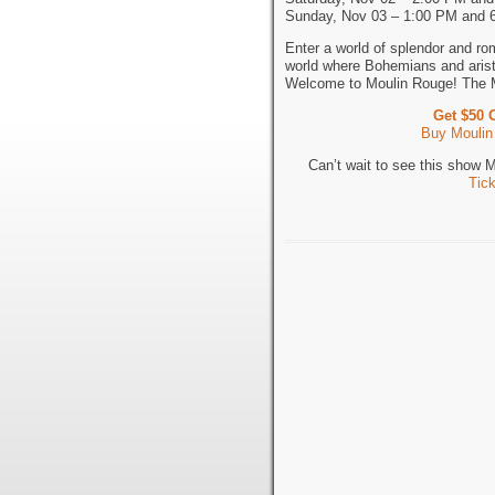
Sunday, Nov 03 – 1:00 PM and 
Enter a world of splendor and ro
world where Bohemians and aristo
Welcome to Moulin Rouge! The 
Get $50 
Buy Moulin
Can’t wait to see this show
Tic