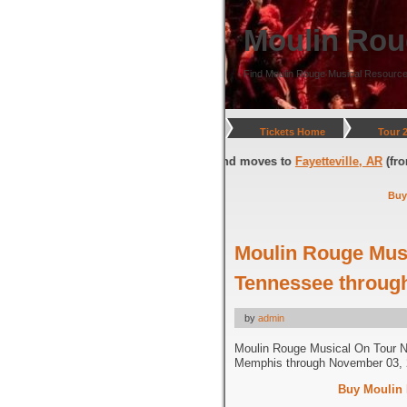
Moulin Rou
Find Moulin Rouge Musical Resource
Tickets Home
Tour 
gton, DC
(through July 05, 2026) and moves to
Fayetteville, AR
(from Jul
Buy
Moulin Rouge Mus
Tennessee throug
by
admin
Moulin Rouge Musical On Tour 
Memphis through November 03, 
Buy Moulin