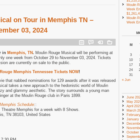
$1,210,
Moulin R
Week En
$1,261,
cal on Tour in Memphis TN –
Moulin R
Week End
ember 03, 2024
M
M
r in
Memphis, TN
.
Moulin Rouge Musical will be performing at
3
ly one week from October 29 to November 03, 2024. Tickets
10
ssion are currently on sale to the public.
17
24
 Rouge Memphis Tennessee Tickets NOW
!
31
« Jun
 that nabbed nominations for 129 awards after it was released
sical takes a new approach to the hedonistic world of Moulin
tzy and glammy aesthetic. The story surrounds a young man
nger at the Moulin Rouge club in Paris 1899.
June 20
May 202
 Memphis Schedule
:
:
April 20
m Theatre Memphis for a week with 8 Shows.
March 2
is, TN 38103, United States
Februar
January
Decembe
Novembe
October
Septemb
d 7:30 PM