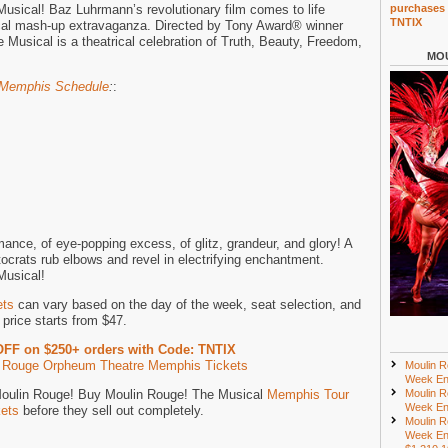
sical! Baz Luhrmann’s revolutionary film comes to life
purchases 
TNTIX
cal mash-up extravaganza. Directed by Tony Award® winner
Musical is a theatrical celebration of Truth, Beauty, Freedom,
MOU
 Memphis Schedule
:
:
mance, of eye-popping excess, of glitz, grandeur, and glory! A
crats rub elbows and revel in electrifying enchantment.
Musical!
ets
can vary based on the day of the week, seat selection, and
price starts from $47.
OFF on $250+ orders with Code: TNTIX
 Rouge Orpheum Theatre Memphis Tickets
Moulin R
Week En
 Moulin Rouge! Buy Moulin Rouge! The Musical
Memphis Tour
Moulin R
Week En
kets
before they sell out completely.
Moulin R
Week En