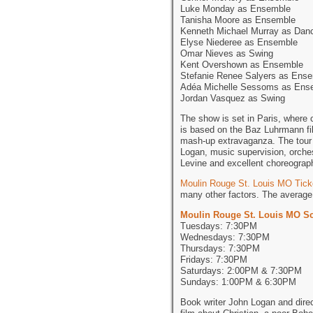
Luke Monday as Ensemble
Tanisha Moore as Ensemble
Kenneth Michael Murray as Dan
Elyse Niederee as Ensemble
Omar Nieves as Swing
Kent Overshown as Ensemble
Stefanie Renee Salyers as Ens
Adéa Michelle Sessoms as Ens
Jordan Vasquez as Swing
The show is set in Paris, where 
is based on the Baz Luhrmann fi
mash-up extravaganza. The tour 
Logan, music supervision, orches
Levine and excellent choreogra
Moulin Rouge St. Louis MO Tick
many other factors. The average 
Moulin Rouge St. Louis MO S
Tuesdays: 7:30PM
Wednesdays: 7:30PM
Thursdays: 7:30PM
Fridays: 7:30PM
Saturdays: 2:00PM & 7:30PM
Sundays: 1:00PM & 6:30PM
Book writer John Logan and dire