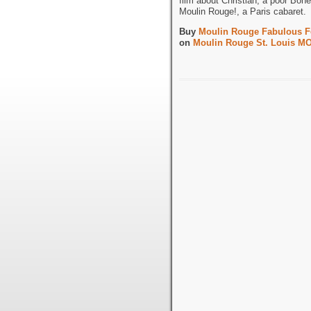
film about Christian, a poor Bohe
Moulin Rouge!, a Paris cabaret.
Buy
Moulin Rouge Fabulous Fo
on
Moulin Rouge St. Louis MO