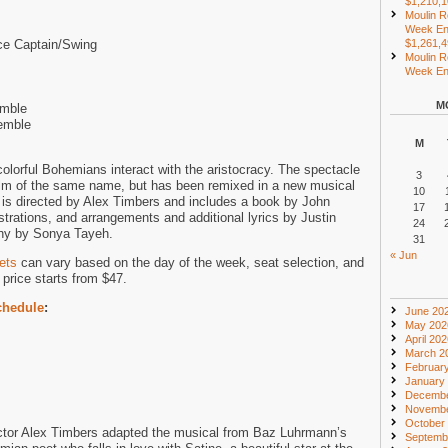
$1,210,
Moulin R
Week En
ce Captain/Swing
$1,261,
Moulin R
Week End
M
emble
emble
M
colorful Bohemians interact with the aristocracy. The spectacle
3
lm of the same name, but has been remixed in a new musical
10
is directed by Alex Timbers and includes a book by John
17
trations, and arrangements and additional lyrics by Justin
24
phy by Sonya Tayeh.
31
« Jun
ets
can vary based on the day of the week, seat selection, and
price starts from $47.
chedule
:
June 20
May 202
April 20
March 2
Februar
January
Decembe
Novembe
October
ctor Alex Timbers adapted the musical from Baz Luhrmann’s
Septemb