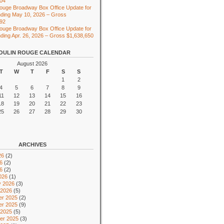
104
ouge Broadway Box Office Update for
ding May 10, 2026 – Gross
492
ouge Broadway Box Office Update for
ing Apr. 26, 2026 – Gross $1,638,650
OULIN ROUGE CALENDAR
August 2026
T
W
T
F
S
S
1
2
4
5
6
7
8
9
11
12
13
14
15
16
18
19
20
21
22
23
25
26
27
28
29
30
ARCHIVES
26
(2)
6
(2)
26
(2)
026
(1)
y 2026
(3)
 2026
(5)
r 2025
(2)
r 2025
(9)
 2025
(5)
er 2025
(3)