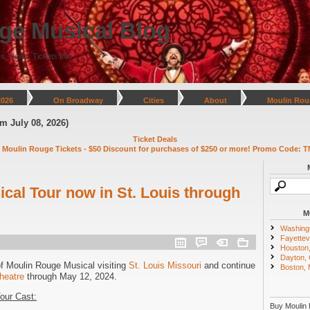
ge Musical Blog
s, News, Tickets Info
2026
On Broadway
Cities
About
Moulin Rou
ly 08, 2026)
Ticket Deals
 Moulin Rouge Tickets - $50 Discount for purchases of $250 or more! Promo Code: T
cal Tour now in St. Louis through
M
Washing
Fayettevi
Houston
Dayton,
of Moulin Rouge Musical visiting
St. Louis Missouri
and continue
Boston,
heatre
through May 12, 2024.
our Cast:
Buy Moulin 