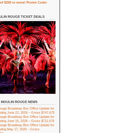
of $250 or more! Promo Code:
LIN ROUGE TICKET DEALS
MOULIN ROUGE NEWS
ouge Broadway Box Office Update for
ding June 22, 2026 – Gross $747,675
ouge Broadway Box Office Update for
ding June 15, 2026 – Gross $711,676
ouge Broadway Box Office Update for
ding May 17, 2026 – Gross