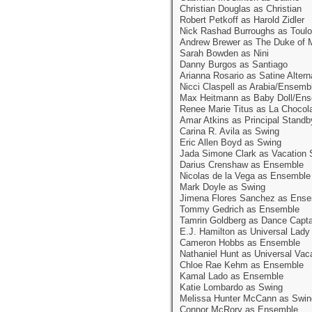
Christian Douglas as Christian
Robert Petkoff as Harold Zidler
Nick Rashad Burroughs as Toulo
Andrew Brewer as The Duke of 
Sarah Bowden as Nini
Danny Burgos as Santiago
Arianna Rosario as Satine Altern
Nicci Claspell as Arabia/Ensemb
Max Heitmann as Baby Doll/En
Renee Marie Titus as La Chocol
Amar Atkins as Principal Standb
Carina R. Avila as Swing
Eric Allen Boyd as Swing
Jada Simone Clark as Vacation 
Darius Crenshaw as Ensemble
Nicolas de la Vega as Ensemble
Mark Doyle as Swing
Jimena Flores Sanchez as Ens
Tommy Gedrich as Ensemble
Tamrin Goldberg as Dance Capt
E.J. Hamilton as Universal Lad
Cameron Hobbs as Ensemble
Nathaniel Hunt as Universal Vac
Chloe Rae Kehm as Ensemble
Kamal Lado as Ensemble
Katie Lombardo as Swing
Melissa Hunter McCann as Swin
Connor McRory as Ensemble