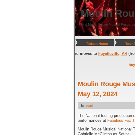
Moulin Rou
Find Moulin Rouge Musical Resource
Tickets Home
Tour 
ington, DC
(through July 05, 2026) and moves to
Fayetteville, AR
(from Ju
Buy
Moulin Rouge Musi
May 12, 2024
by
admin
The National touring production 
performances at
Fabulous Fox T
Moulin Rouge Musical National T
Gabrielle McClinton as Satine