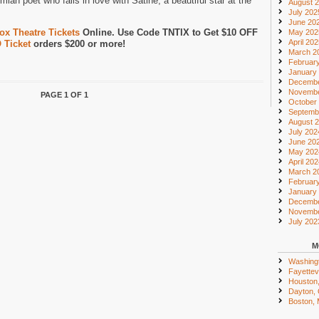
mian poet who falls in love with Satine, a beautiful star at the
August 
July 202
June 20
x Theatre Tickets
Online. Use Code TNTIX to Get $10 OFF
May 202
April 20
 Ticket
orders $200 or more!
March 2
Februar
January
Decembe
Novembe
PAGE 1 OF 1
October
Septemb
August 
July 202
June 20
May 202
April 20
March 2
Februar
January
Decembe
Novembe
July 202
M
Washing
Fayettevi
Houston
Dayton,
Boston,