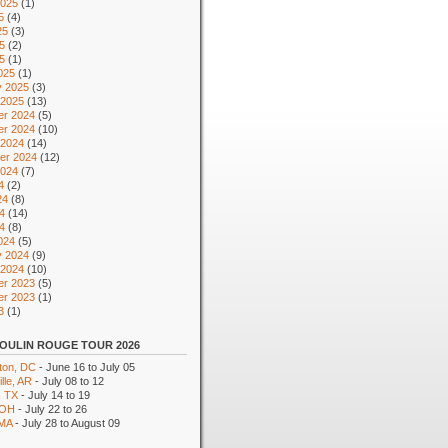
2025
(1)
5
(4)
25
(3)
5
(2)
25
(1)
025
(1)
y 2025
(3)
 2025
(13)
r 2024
(5)
r 2024
(10)
 2024
(14)
er 2024
(12)
2024
(7)
4
(2)
24
(8)
4
(14)
24
(8)
024
(5)
y 2024
(9)
 2024
(10)
r 2023
(5)
r 2023
(1)
3
(1)
OULIN ROUGE TOUR 2026
ton, DC
- June 16 to July 05
lle, AR
- July 08 to 12
, TX
- July 14 to 19
 OH
- July 22 to 26
 MA
- July 28 to August 09