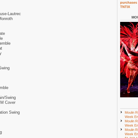
purchases 
TNTIX
use-Lautrec
MOU
Monroth
ate
le
semble
at
y
Swing
emble
ain/Swing
y M Cover
ation Swing
Moulin R
Week En
Moulin R
Week En
Moulin R
g
Week En