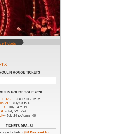
ge Tickets
NTIX
MOULIN ROUGE TICKETS
OULIN ROUGE TOUR 2026
ton, DC
- June 16 to July 05
lle, AR
- July 08 to 12
, TX
- July 14 to 19
 OH
- July 22 to 26
 MA
- July 28 to August 09
TICKETS DEALS!
Rouge Tickets -
$50 Discount for