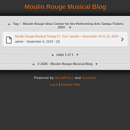
Moulin Rouge Musical Blog
Tag :
Moulin Rouge Straz Center for the Performing Arts Tampa Tickets
2024
Moulin Rouge Musical Tampa FL Tour Update – November 06 to 10, 2024
admin - September 6, 2024 - (0)
page 1 of 1
© 2026 - Moulin Rouge Musical Blog
Powered by
WordPress
and
fastfood
Log in
|
Desktop View