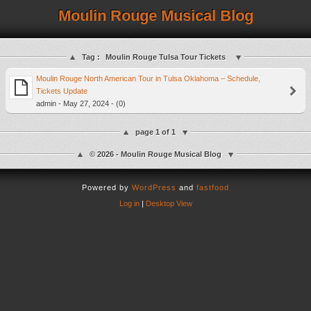
Moulin Rouge Musical Blog
Tag :
Moulin Rouge Tulsa Tour Tickets
Moulin Rouge North American Tour in Tulsa Oklahoma – Schedule,
Tickets Update
admin - May 27, 2024 - (0)
page 1 of 1
© 2026 - Moulin Rouge Musical Blog
Powered by
WordPress
and
fastfood
Log in
|
Desktop View