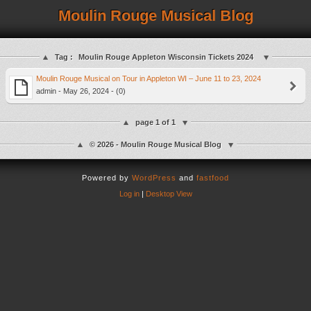
Moulin Rouge Musical Blog
Tag :
Moulin Rouge Appleton Wisconsin Tickets 2024
Moulin Rouge Musical on Tour in Appleton WI – June 11 to 23, 2024
admin - May 26, 2024 - (0)
page 1 of 1
© 2026 - Moulin Rouge Musical Blog
Powered by
WordPress
and
fastfood
Log in
|
Desktop View