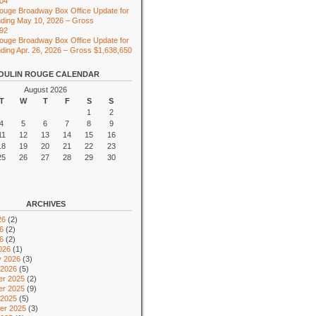
104
ouge Broadway Box Office Update for
ding May 10, 2026 – Gross
492
ouge Broadway Box Office Update for
ing Apr. 26, 2026 – Gross $1,638,650
OULIN ROUGE CALENDAR
August 2026
T
W
T
F
S
S
1
2
4
5
6
7
8
9
11
12
13
14
15
16
18
19
20
21
22
23
25
26
27
28
29
30
ARCHIVES
26
(2)
6
(2)
26
(2)
026
(1)
y 2026
(3)
 2026
(5)
r 2025
(2)
r 2025
(9)
 2025
(5)
er 2025
(3)