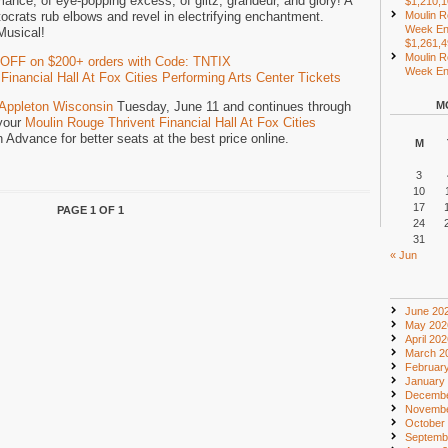
mance, of eye-popping excess, of glitz, grandeur, and glory! A
$1,210,
crats rub elbows and revel in electrifying enchantment.
Moulin R
Week En
Musical!
$1,261,
Moulin R
 OFF on $200+ orders with Code: TNTIX
Week End
inancial Hall At Fox Cities Performing Arts Center Tickets
Appleton Wisconsin
Tuesday, June 11 and continues through
M
your
Moulin Rouge Thrivent Financial Hall At Fox Cities
n Advance for better seats at the best price online.
M
3
10
17
PAGE 1 OF 1
24
31
« Jun
June 20
May 202
April 20
March 2
Februar
January
Decembe
Novembe
October
Septemb