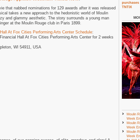
purchases 
TNTIX
 that nabbed nominations for 129 awards after it was released
sical takes a new approach to the hedonistic world of Moulin
tzy and glammy aesthetic. The story surrounds a young man
MOU
nger at the Moulin Rouge club in Paris 1899.
Hall At Fox Cities Performing Arts Center Schedule
:
 Financial Hall At Fox Cities Performing Arts Center for 2 weeks
ppleton, WI 54911, USA
Moulin R
Week En
Moulin R
Week En
Moulin R
Week En