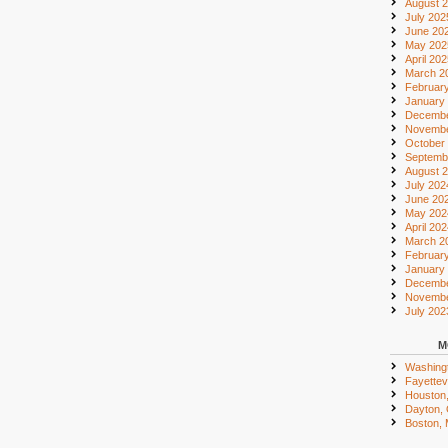
August 
July 202
June 20
May 202
April 20
March 2
Februar
January
Decembe
Novembe
October
Septemb
August 
July 202
June 20
May 202
April 20
March 2
Februar
January
Decembe
Novembe
July 202
M
Washing
Fayettevi
Houston
Dayton,
Boston,