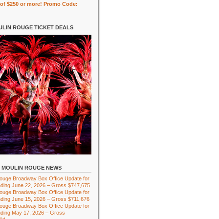
of $250 or more! Promo Code:
LIN ROUGE TICKET DEALS
MOULIN ROUGE NEWS
ouge Broadway Box Office Update for
ding June 22, 2026 – Gross $747,675
ouge Broadway Box Office Update for
ding June 15, 2026 – Gross $711,676
ouge Broadway Box Office Update for
ding May 17, 2026 – Gross