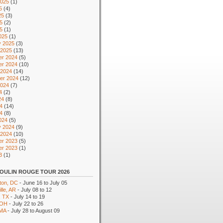
2025
(1)
5
(4)
25
(3)
5
(2)
25
(1)
025
(1)
y 2025
(3)
 2025
(13)
r 2024
(5)
r 2024
(10)
 2024
(14)
er 2024
(12)
2024
(7)
4
(2)
24
(8)
4
(14)
24
(8)
024
(5)
y 2024
(9)
 2024
(10)
r 2023
(5)
r 2023
(1)
3
(1)
OULIN ROUGE TOUR 2026
ton, DC
- June 16 to July 05
lle, AR
- July 08 to 12
, TX
- July 14 to 19
 OH
- July 22 to 26
 MA
- July 28 to August 09