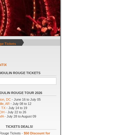
ge Tickets
NTIX
MOULIN ROUGE TICKETS
OULIN ROUGE TOUR 2026
ton, DC
- June 16 to July 05
lle, AR
- July 08 to 12
, TX
- July 14 to 19
 OH
- July 22 to 26
 MA
- July 28 to August 09
TICKETS DEALS!
Rouge Tickets -
$50 Discount for