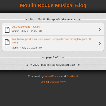
Moulin Rouge Musical Blog
Tag :
Moulin Rouge ASU Gammage
ASU Gammage – Chart
admin - July 21, 2025 - (0)
Moulin Rouge Musical Tour now in Tempe Arizona through August 03,
2025
admin - July 21, 2025 - (0)
page 1 of 1
© 2026 - Moulin Rouge Musical Blog
Powered by
WordPress
and
fastfood
Log in
|
Desktop View