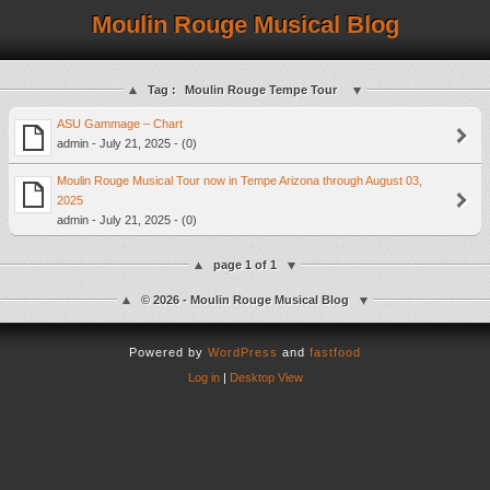
Moulin Rouge Musical Blog
Tag :
Moulin Rouge Tempe Tour
ASU Gammage – Chart
admin - July 21, 2025 - (0)
Moulin Rouge Musical Tour now in Tempe Arizona through August 03,
2025
admin - July 21, 2025 - (0)
page 1 of 1
© 2026 - Moulin Rouge Musical Blog
Powered by
WordPress
and
fastfood
Log in
|
Desktop View