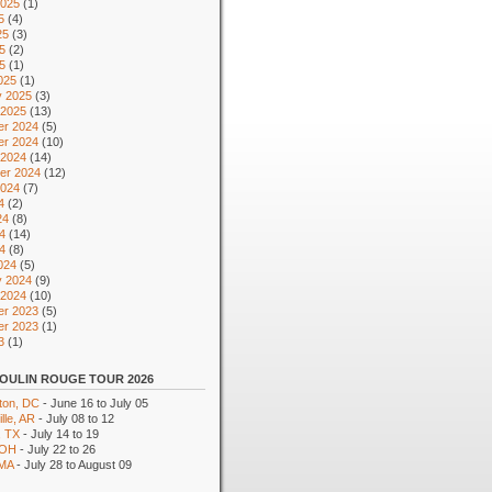
2025
(1)
5
(4)
25
(3)
5
(2)
25
(1)
025
(1)
y 2025
(3)
 2025
(13)
r 2024
(5)
r 2024
(10)
 2024
(14)
er 2024
(12)
2024
(7)
4
(2)
24
(8)
4
(14)
24
(8)
024
(5)
y 2024
(9)
 2024
(10)
r 2023
(5)
r 2023
(1)
3
(1)
OULIN ROUGE TOUR 2026
ton, DC
- June 16 to July 05
lle, AR
- July 08 to 12
, TX
- July 14 to 19
 OH
- July 22 to 26
 MA
- July 28 to August 09