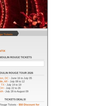
ge Tickets
NTIX
MOULIN ROUGE TICKETS
OULIN ROUGE TOUR 2026
ton, DC
- June 16 to July 05
lle, AR
- July 08 to 12
, TX
- July 14 to 19
 OH
- July 22 to 26
 MA
- July 28 to August 09
TICKETS DEALS!
Rouge Tickets -
$50 Discount for