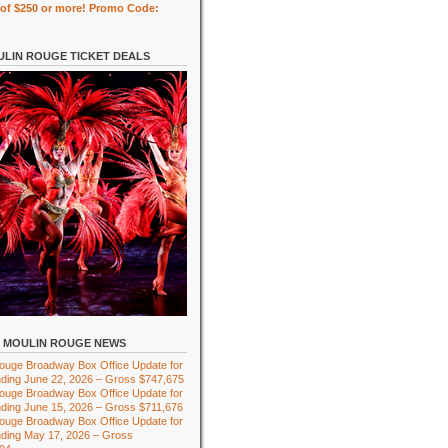
of $250 or more! Promo Code:
LIN ROUGE TICKET DEALS
MOULIN ROUGE NEWS
ouge Broadway Box Office Update for
ding June 22, 2026 – Gross $747,675
ouge Broadway Box Office Update for
ding June 15, 2026 – Gross $711,676
ouge Broadway Box Office Update for
ding May 17, 2026 – Gross