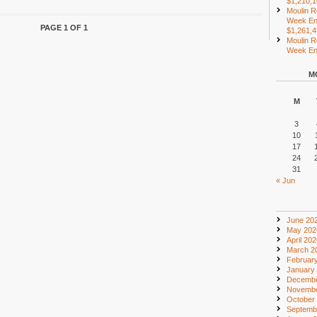
$1,210,
Moulin R
Week En
PAGE 1 OF 1
$1,261,
Moulin R
Week End
M
M
3
10
17
24
31
« Jun
June 20
May 202
April 20
March 2
Februar
January
Decembe
Novembe
October
Septemb