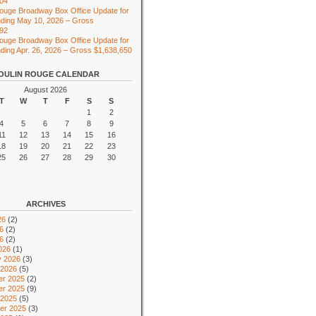
104
ouge Broadway Box Office Update for
ding May 10, 2026 – Gross
492
ouge Broadway Box Office Update for
ing Apr. 26, 2026 – Gross $1,638,650
OULIN ROUGE CALENDAR
August 2026
T
W
T
F
S
S
1
2
4
5
6
7
8
9
11
12
13
14
15
16
18
19
20
21
22
23
25
26
27
28
29
30
ARCHIVES
26
(2)
6
(2)
26
(2)
026
(1)
y 2026
(3)
 2026
(5)
r 2025
(2)
r 2025
(9)
 2025
(5)
er 2025
(3)