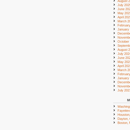
August 
July 202
June 20
May 202
April 20
March 2
Februar
January
Decembe
Novembe
October
Septemb
August 
July 202
June 20
May 202
April 20
March 2
Februar
January
Decembe
Novembe
July 202
M
Washing
Fayettevi
Houston
Dayton,
Boston,