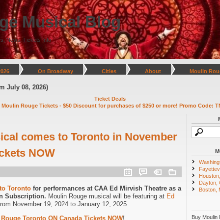
ge Musical Blog
s, News, Tickets Info
2026
On Broadway
Cities
About
Moulin Rou
y 08, 2026)
Ticket Deals
 Moulin Rouge Tickets - $50 Discount for purchases of $250 or more! Promo Code: T
ical comes to Toronto in November
Tickets NOW
M
Washing
Fayettevi
Houston
Dayton,
to Toronto
for performances at CAA Ed Mirvish Theatre as a
Boston,
n Subscription.
Moulin Rouge musical will be featuring at
Ed
from November 19, 2024 to January 12, 2025.
Buy Moulin 
 Rouge Toronto ON Canada Tickets NOW
!