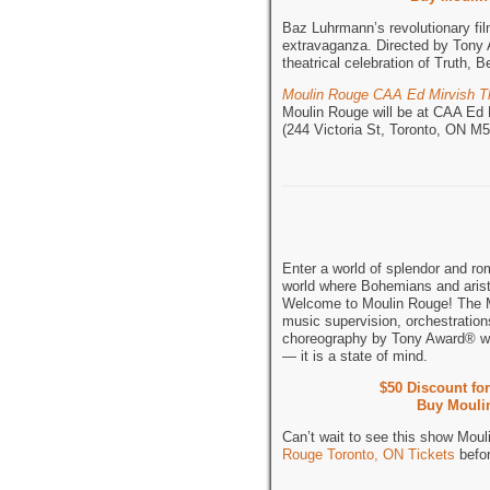
Baz Luhrmann’s revolutionary fi
extravaganza. Directed by Tony 
theatrical celebration of Truth,
Moulin Rouge CAA Ed Mirvish T
Moulin Rouge will be at CAA Ed 
(244 Victoria St, Toronto, ON 
Enter a world of splendor and ro
world where Bohemians and aristo
Welcome to Moulin Rouge! The M
music supervision, orchestratio
choreography by Tony Award® w
— it is a state of mind.
$50 Discount fo
Buy Moulin
Can’t wait to see this show Mou
Rouge Toronto, ON Tickets
befor