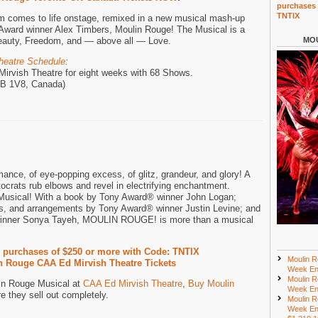
purchases 
TNTIX
lm comes to life onstage, remixed in a new musical mash-up
Award winner Alex Timbers, Moulin Rouge! The Musical is a
 Beauty, Freedom, and — above all — Love.
MOU
heatre Schedule
:
Mirvish Theatre for eight weeks with 68 Shows.
M5B 1V8, Canada)
mance, of eye-popping excess, of glitz, grandeur, and glory! A
crats rub elbows and revel in electrifying enchantment.
usical! With a book by Tony Award® winner John Logan;
ns, and arrangements by Tony Award® winner Justin Levine; and
inner Sonya Tayeh, MOULIN ROUGE! is more than a musical
r purchases of $250 or more with Code: TNTIX
Moulin R
 Rouge CAA Ed Mirvish Theatre Tickets
Week En
Moulin R
lin Rouge Musical at
CAA Ed Mirvish Theatre
,
Buy Moulin
Week En
e they sell out completely.
Moulin R
Week En