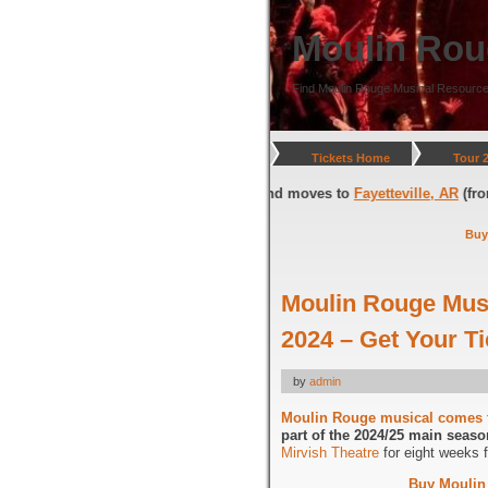
Moulin Rou
Find Moulin Rouge Musical Resource
Tickets Home
Tour 
gton, DC
(through July 05, 2026) and moves to
Fayetteville, AR
(from Jul
Buy
Moulin Rouge Mus
2024 – Get Your 
by
admin
Moulin Rouge musical comes 
part of the 2024/25 main seaso
Mirvish Theatre
for eight weeks 
Buy Moulin