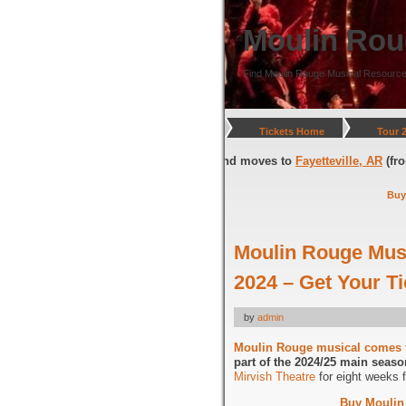
Moulin Rou
Find Moulin Rouge Musical Resource
Tickets Home
Tour 
gton, DC
(through July 05, 2026) and moves to
Fayetteville, AR
(from Jul
Buy
Moulin Rouge Mus
2024 – Get Your 
by
admin
Moulin Rouge musical comes 
part of the 2024/25 main seaso
Mirvish Theatre
for eight weeks 
Buy Moulin