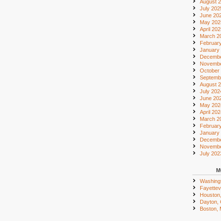
August 
July 202
June 20
May 202
April 20
March 2
Februar
January
Decembe
Novembe
October
Septemb
August 
July 202
June 20
May 202
April 20
March 2
Februar
January
Decembe
Novembe
July 202
M
Washing
Fayettevi
Houston
Dayton,
Boston,