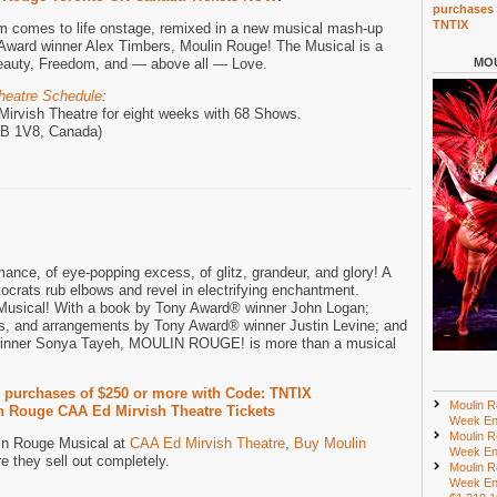
purchases 
TNTIX
lm comes to life onstage, remixed in a new musical mash-up
Award winner Alex Timbers, Moulin Rouge! The Musical is a
 Beauty, Freedom, and — above all — Love.
MOU
heatre Schedule
:
Mirvish Theatre for eight weeks with 68 Shows.
M5B 1V8, Canada)
mance, of eye-popping excess, of glitz, grandeur, and glory! A
crats rub elbows and revel in electrifying enchantment.
usical! With a book by Tony Award® winner John Logan;
ns, and arrangements by Tony Award® winner Justin Levine; and
inner Sonya Tayeh, MOULIN ROUGE! is more than a musical
r purchases of $250 or more with Code: TNTIX
Moulin R
 Rouge CAA Ed Mirvish Theatre Tickets
Week En
Moulin R
lin Rouge Musical at
CAA Ed Mirvish Theatre
,
Buy Moulin
Week En
e they sell out completely.
Moulin R
Week En