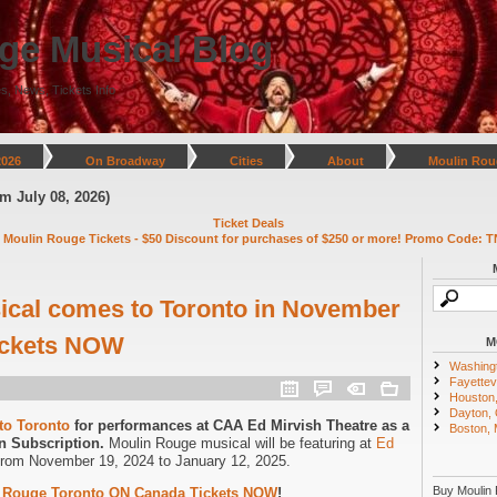
ge Musical Blog
s, News, Tickets Info
2026
On Broadway
Cities
About
Moulin Rou
y 08, 2026)
Ticket Deals
 Moulin Rouge Tickets - $50 Discount for purchases of $250 or more! Promo Code: T
ical comes to Toronto in November
Tickets NOW
M
Washing
Fayettevi
Houston
Dayton,
to Toronto
for performances at CAA Ed Mirvish Theatre as a
Boston,
n Subscription.
Moulin Rouge musical will be featuring at
Ed
from November 19, 2024 to January 12, 2025.
Buy Moulin 
 Rouge Toronto ON Canada Tickets NOW
!