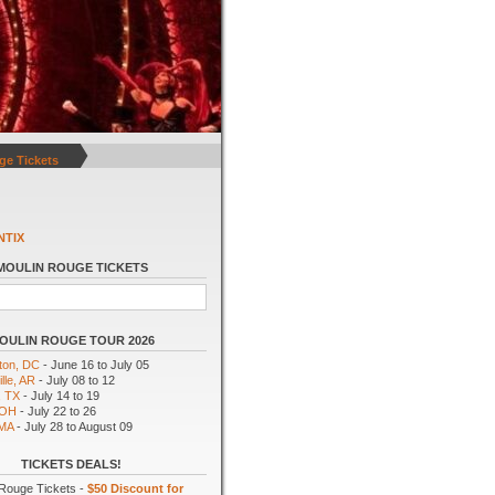
ge Tickets
NTIX
MOULIN ROUGE TICKETS
OULIN ROUGE TOUR 2026
ton, DC
- June 16 to July 05
lle, AR
- July 08 to 12
, TX
- July 14 to 19
 OH
- July 22 to 26
 MA
- July 28 to August 09
TICKETS DEALS!
Rouge Tickets -
$50 Discount for