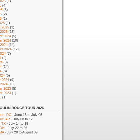
2025
(1)
5
(4)
25
(3)
5
(2)
25
(1)
025
(1)
y 2025
(3)
 2025
(13)
r 2024
(5)
r 2024
(10)
 2024
(14)
er 2024
(12)
2024
(7)
4
(2)
24
(8)
4
(14)
24
(8)
024
(5)
y 2024
(9)
 2024
(10)
r 2023
(5)
r 2023
(1)
3
(1)
OULIN ROUGE TOUR 2026
ton, DC
- June 16 to July 05
lle, AR
- July 08 to 12
, TX
- July 14 to 19
 OH
- July 22 to 26
 MA
- July 28 to August 09