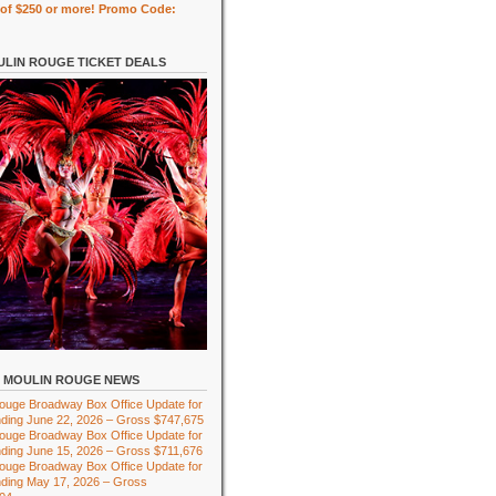
of $250 or more! Promo Code:
LIN ROUGE TICKET DEALS
MOULIN ROUGE NEWS
ouge Broadway Box Office Update for
ding June 22, 2026 – Gross $747,675
ouge Broadway Box Office Update for
ding June 15, 2026 – Gross $711,676
ouge Broadway Box Office Update for
ding May 17, 2026 – Gross