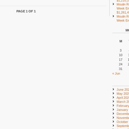
$1,210,
Moulin R
Week En
PAGE 1 OF 1
$1,261,
Moulin R
Week End
M
M
3
10
17
24
31
« Jun
June 20
May 202
April 20
March 2
Februar
January
Decembe
Novembe
October
Septemb