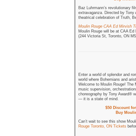
Baz Luhrmann’s revolutionary fi
extravaganza. Directed by Tony 
theatrical celebration of Truth,
Moulin Rouge CAA Ed Mirvish T
Moulin Rouge will be at CAA Ed 
(244 Victoria St, Toronto, ON 
Enter a world of splendor and ro
world where Bohemians and aristo
Welcome to Moulin Rouge! The M
music supervision, orchestratio
choreography by Tony Award® w
— it is a state of mind.
$50 Discount fo
Buy Moulin
Can’t wait to see this show Mou
Rouge Toronto, ON Tickets
befor