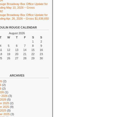
104
ouge Broadway Box Office Update for
ding May 10, 2026 – Gross
492
ouge Broadway Box Office Update for
ing Apr. 26, 2026 – Gross $1,638,650
OULIN ROUGE CALENDAR
August 2026
T
W
T
F
S
S
1
2
4
5
6
7
8
9
11
12
13
14
15
16
18
19
20
21
22
23
25
26
27
28
29
30
ARCHIVES
26
(2)
6
(2)
26
(2)
026
(1)
y 2026
(3)
 2026
(5)
r 2025
(2)
r 2025
(9)
 2025
(5)
er 2025
(3)