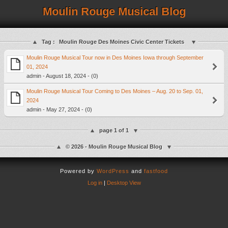
Moulin Rouge Musical Blog
Tag :
Moulin Rouge Des Moines Civic Center Tickets
Moulin Rouge Musical Tour now in Des Moines Iowa through September
01, 2024
admin - August 18, 2024 - (0)
Moulin Rouge Musical Tour Coming to Des Moines – Aug. 20 to Sep. 01,
2024
admin - May 27, 2024 - (0)
page 1 of 1
© 2026 - Moulin Rouge Musical Blog
Powered by
WordPress
and
fastfood
Log in
|
Desktop View