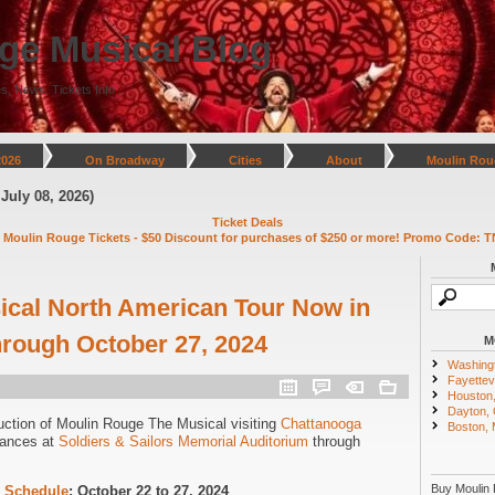
ge Musical Blog
s, News, Tickets Info
2026
On Broadway
Cities
About
Moulin Rou
)
Ticket Deals
 Moulin Rouge Tickets - $50 Discount for purchases of $250 or more! Promo Code: T
cal North American Tour Now in
rough October 27, 2024
M
Washing
Fayettevi
Houston
Dayton,
uction of Moulin Rouge The Musical visiting
Chattanooga
Boston,
mances at
Soldiers & Sailors Memorial Auditorium
through
Buy Moulin 
 Schedule
: October 22 to 27, 2024