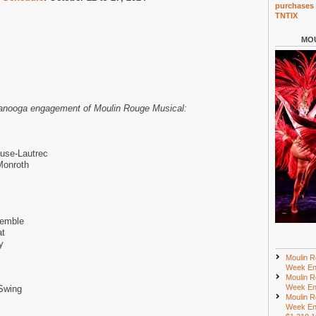
purchases 
TNTIX
MOU
ttanooga engagement of Moulin Rouge Musical:
use-Lautrec
Monroth
semble
at
y
Moulin R
Week En
Moulin R
Week En
Swing
Moulin R
Week En