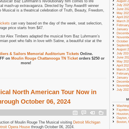
sical! Baz Luhrmann’s revolutionary film comes to life
August 
July 202
cal mash-up extravaganza. Directed by Tony Award® winner
June 20
Musical is a theatrical celebration of Truth, Beauty, Freedom,
May 202
April 20
March 2
ickets
can vary based on the day of the week, seat selection,
Februar
age price starts from $47.
January
Decembe
ctor Alex Timbers adapted the musical from Baz Luhrmann’s
Novembe
mian poet who falls in love with Satine, a beautiful star at the
October
Septemb
August 
iers & Sailors Memorial Auditorium Tickets
Online.
July 202
June 20
OFF on
Moulin Rouge Chattanooga TN Ticket
orders $250 or
May 202
more!
April 20
March 2
Februar
January
Decembe
Novembe
July 202
cal North American Tour Now in
M
through October 06, 2024
Washing
Fayettevi
Houston
Dayton,
uction of Moulin Rouge The Musical visiting
Detroit Michigan
Boston,
troit Opera House
through October 06, 2024.