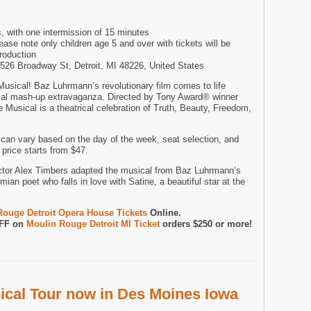
, with one intermission of 15 minutes
e note only children age 5 and over with tickets will be
production
1526 Broadway St, Detroit, MI 48226, United States
sical! Baz Luhrmann’s revolutionary film comes to life
cal mash-up extravaganza. Directed by Tony Award® winner
Musical is a theatrical celebration of Truth, Beauty, Freedom,
can vary based on the day of the week, seat selection, and
price starts from $47.
ctor Alex Timbers adapted the musical from Baz Luhrmann’s
mian poet who falls in love with Satine, a beautiful star at the
Rouge Detroit Opera House Tickets
Online.
OFF on
Moulin Rouge Detroit MI Ticket
orders $250 or more!
cal Tour now in Des Moines Iowa