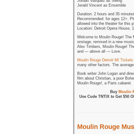
Jordan Vasquez as Swing
Jerald Vincent as Ensemble
Duration: 2 hours and 35 minutes
Recommended: for ages 12+. Pleas
allowed into the theater for this 
Location: Detroit Opera House, 
Welcome to Moulin Rouge! The Mu
onstage, remixed in a new musi
Alex Timbers, Moulin Rouge! The 
and — above all — Love.
Moulin Rouge Detroit MI Tickets
many other factors. The average 
Book writer John Logan and dire
film about Christian, a poor Bohe
Moulin Rouge!, a Paris cabaret.
Buy
Moulin 
Use Code TNTIX to Get $50 
Moulin Rouge Musi