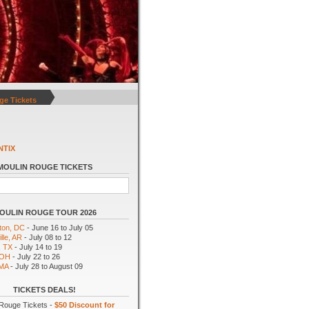
ge Tickets
NTIX
MOULIN ROUGE TICKETS
OULIN ROUGE TOUR 2026
ton, DC
- June 16 to July 05
lle, AR
- July 08 to 12
, TX
- July 14 to 19
 OH
- July 22 to 26
 MA
- July 28 to August 09
TICKETS DEALS!
Rouge Tickets -
$50 Discount for