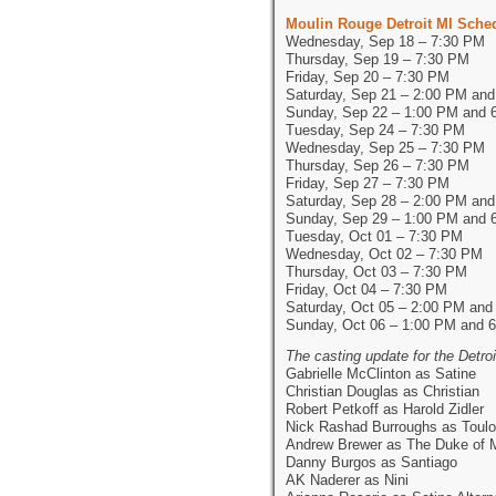
Moulin Rouge Detroit MI Sche
Wednesday, Sep 18 – 7:30 PM
Thursday, Sep 19 – 7:30 PM
Friday, Sep 20 – 7:30 PM
Saturday, Sep 21 – 2:00 PM an
Sunday, Sep 22 – 1:00 PM and 
Tuesday, Sep 24 – 7:30 PM
Wednesday, Sep 25 – 7:30 PM
Thursday, Sep 26 – 7:30 PM
Friday, Sep 27 – 7:30 PM
Saturday, Sep 28 – 2:00 PM an
Sunday, Sep 29 – 1:00 PM and 
Tuesday, Oct 01 – 7:30 PM
Wednesday, Oct 02 – 7:30 PM
Thursday, Oct 03 – 7:30 PM
Friday, Oct 04 – 7:30 PM
Saturday, Oct 05 – 2:00 PM and
Sunday, Oct 06 – 1:00 PM and 
The casting update for the Detr
Gabrielle McClinton as Satine
Christian Douglas as Christian
Robert Petkoff as Harold Zidler
Nick Rashad Burroughs as Toulo
Andrew Brewer as The Duke of 
Danny Burgos as Santiago
AK Naderer as Nini