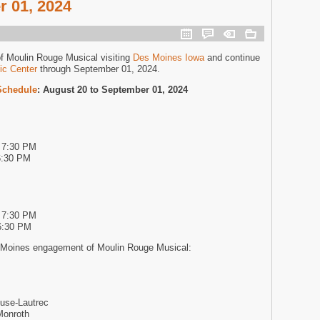
 01, 2024
of Moulin Rouge Musical visiting
Des Moines Iowa
and continue
ic Center
through September 01, 2024.
Schedule
: August 20 to September 01, 2024
d 7:30 PM
6:30 PM
d 7:30 PM
6:30 PM
 Moines engagement of Moulin Rouge Musical:
use-Lautrec
Monroth