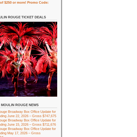
of $250 or more! Promo Code:
LIN ROUGE TICKET DEALS
MOULIN ROUGE NEWS
ouge Broadway Box Office Update for
ding June 22, 2026 – Gross $747,675
ouge Broadway Box Office Update for
ding June 15, 2026 – Gross $711,676
ouge Broadway Box Office Update for
ding May 17, 2026 – Gross