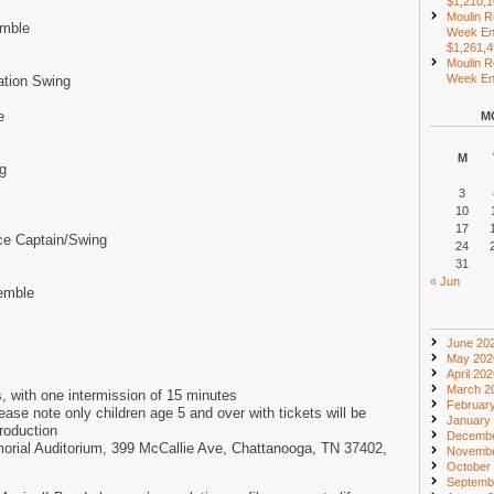
$1,210,
Moulin R
emble
Week En
$1,261,
Moulin R
Week End
ation Swing
e
M
M
g
3
10
17
ce Captain/Swing
24
31
« Jun
emble
June 20
May 202
April 20
March 2
, with one intermission of 15 minutes
Februar
e note only children age 5 and over with tickets will be
January
production
Decembe
morial Auditorium, 399 McCallie Ave, Chattanooga, TN 37402,
Novembe
October
Septemb