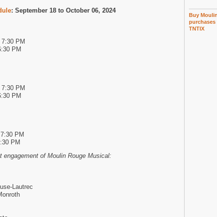
dule
: September 18 to October 06, 2024
Buy Moulin
purchases 
TNTIX
d 7:30 PM
6:30 PM
d 7:30 PM
6:30 PM
 7:30 PM
6:30 PM
oit engagement of Moulin Rouge Musical:
use-Lautrec
Monroth