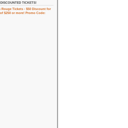
DISCOUNTED TICKETS!
 Rouge Tickets - $50 Discount for
of $250 or more! Promo Code: