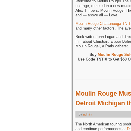
Welcome to Moulin Rouge! The Mu
onstage, remixed in a new musi
Alex Timbers, Moulin Rouge! The 
and — above all — Love.
Moulin Rouge Chattanooga TN T
and many other factors. The aver
Book writer John Logan and dire
film about Christian, a poor Bohe
Moulin Rouge!, a Paris cabaret.
Buy
Moulin Rouge Sold
Use Code TNTIX to Get $50 
Moulin Rouge Musi
Detroit Michigan 
by
admin
The North American touring prod
and continue performances at
De