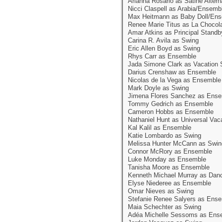
Arianna Rosario as Satine Altern
Nicci Claspell as Arabia/Ensemb
Max Heitmann as Baby Doll/En
Renee Marie Titus as La Chocol
Amar Atkins as Principal Standb
Carina R. Avila as Swing
Eric Allen Boyd as Swing
Rhys Carr as Ensemble
Jada Simone Clark as Vacation 
Darius Crenshaw as Ensemble
Nicolas de la Vega as Ensemble
Mark Doyle as Swing
Jimena Flores Sanchez as Ens
Tommy Gedrich as Ensemble
Cameron Hobbs as Ensemble
Nathaniel Hunt as Universal Vac
Kal Kalil as Ensemble
Katie Lombardo as Swing
Melissa Hunter McCann as Swin
Connor McRory as Ensemble
Luke Monday as Ensemble
Tanisha Moore as Ensemble
Kenneth Michael Murray as Dan
Elyse Niederee as Ensemble
Omar Nieves as Swing
Stefanie Renee Salyers as Ens
Maia Schechter as Swing
Adéa Michelle Sessoms as Ens