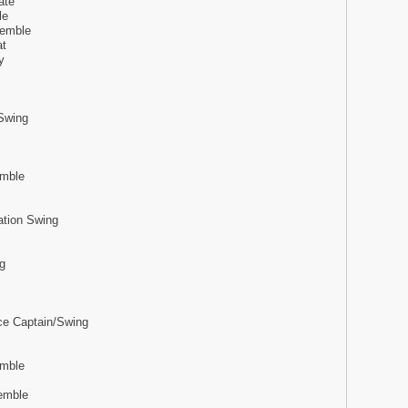
ate
le
semble
at
y
Swing
emble
ation Swing
g
ce Captain/Swing
emble
emble