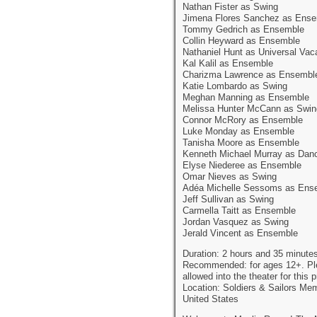
Nathan Fister as Swing
Jimena Flores Sanchez as Ens
Tommy Gedrich as Ensemble
Collin Heyward as Ensemble
Nathaniel Hunt as Universal Vac
Kal Kalil as Ensemble
Charizma Lawrence as Ensembl
Katie Lombardo as Swing
Meghan Manning as Ensemble
Melissa Hunter McCann as Swin
Connor McRory as Ensemble
Luke Monday as Ensemble
Tanisha Moore as Ensemble
Kenneth Michael Murray as Dan
Elyse Niederee as Ensemble
Omar Nieves as Swing
Adéa Michelle Sessoms as Ens
Jeff Sullivan as Swing
Carmella Taitt as Ensemble
Jordan Vasquez as Swing
Jerald Vincent as Ensemble
Duration: 2 hours and 35 minutes
Recommended: for ages 12+. Pleas
allowed into the theater for this 
Location: Soldiers & Sailors Me
United States