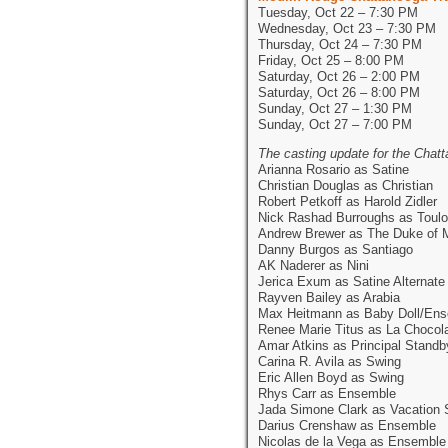
Tuesday, Oct 22 – 7:30 PM
Wednesday, Oct 23 – 7:30 PM
Thursday, Oct 24 – 7:30 PM
Friday, Oct 25 – 8:00 PM
Saturday, Oct 26 – 2:00 PM
Saturday, Oct 26 – 8:00 PM
Sunday, Oct 27 – 1:30 PM
Sunday, Oct 27 – 7:00 PM
The casting update for the Cha
Arianna Rosario as Satine
Christian Douglas as Christian
Robert Petkoff as Harold Zidler
Nick Rashad Burroughs as Toulo
Andrew Brewer as The Duke of 
Danny Burgos as Santiago
AK Naderer as Nini
Jerica Exum as Satine Alternate
Rayven Bailey as Arabia
Max Heitmann as Baby Doll/En
Renee Marie Titus as La Chocol
Amar Atkins as Principal Standb
Carina R. Avila as Swing
Eric Allen Boyd as Swing
Rhys Carr as Ensemble
Jada Simone Clark as Vacation 
Darius Crenshaw as Ensemble
Nicolas de la Vega as Ensemble