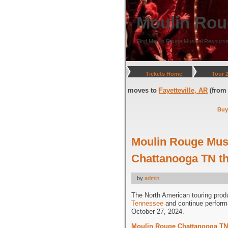
Moulin Rou
Find Moulin Rouge Musical Resource
Tickets Home
Tour 
(through July 05, 2026) and moves to
Fayetteville, AR
(from July 08, 2026
Buy
Moulin Rouge Musi
Chattanooga TN th
by
admin
The North American touring prod
Tennessee
and continue perfor
October 27, 2024.
Moulin Rouge Chattanooga TN