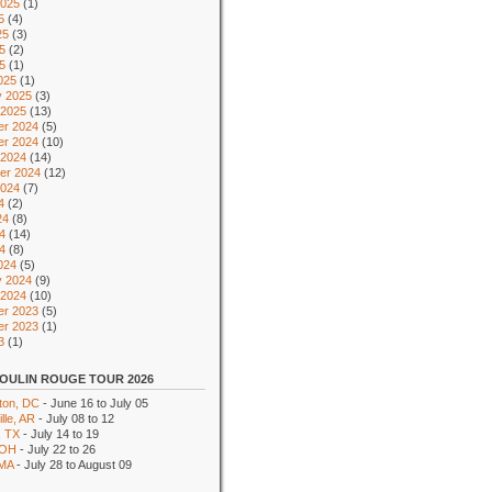
2025
(1)
5
(4)
25
(3)
5
(2)
25
(1)
025
(1)
y 2025
(3)
 2025
(13)
r 2024
(5)
r 2024
(10)
 2024
(14)
er 2024
(12)
2024
(7)
4
(2)
24
(8)
4
(14)
24
(8)
024
(5)
y 2024
(9)
 2024
(10)
r 2023
(5)
r 2023
(1)
3
(1)
OULIN ROUGE TOUR 2026
ton, DC
- June 16 to July 05
lle, AR
- July 08 to 12
, TX
- July 14 to 19
 OH
- July 22 to 26
 MA
- July 28 to August 09