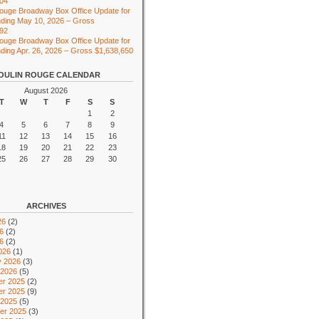
104
ouge Broadway Box Office Update for
ding May 10, 2026 – Gross
492
ouge Broadway Box Office Update for
ing Apr. 26, 2026 – Gross $1,638,650
OULIN ROUGE CALENDAR
August 2026
T
W
T
F
S
S
1
2
4
5
6
7
8
9
11
12
13
14
15
16
18
19
20
21
22
23
25
26
27
28
29
30
ARCHIVES
26
(2)
6
(2)
26
(2)
026
(1)
y 2026
(3)
 2026
(5)
r 2025
(2)
r 2025
(9)
 2025
(5)
er 2025
(3)