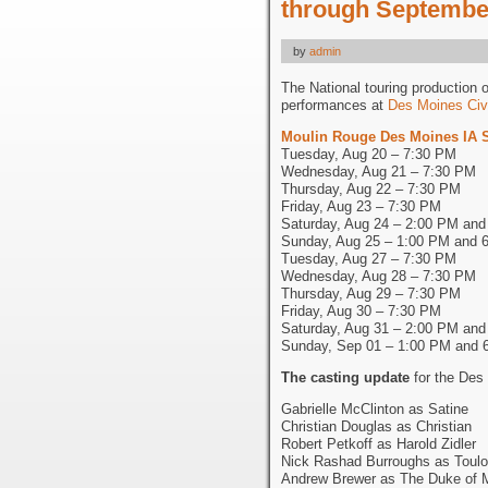
through September
by
admin
The National touring production 
performances at
Des Moines Civ
Moulin Rouge Des Moines IA 
Tuesday, Aug 20 – 7:30 PM
Wednesday, Aug 21 – 7:30 PM
Thursday, Aug 22 – 7:30 PM
Friday, Aug 23 – 7:30 PM
Saturday, Aug 24 – 2:00 PM an
Sunday, Aug 25 – 1:00 PM and 
Tuesday, Aug 27 – 7:30 PM
Wednesday, Aug 28 – 7:30 PM
Thursday, Aug 29 – 7:30 PM
Friday, Aug 30 – 7:30 PM
Saturday, Aug 31 – 2:00 PM an
Sunday, Sep 01 – 1:00 PM and 
The casting update
for the Des
Gabrielle McClinton as Satine
Christian Douglas as Christian
Robert Petkoff as Harold Zidler
Nick Rashad Burroughs as Toulo
Andrew Brewer as The Duke of 