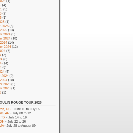
2025
(1)
5
(4)
25
(3)
5
(2)
25
(1)
025
(1)
y 2025
(3)
 2025
(13)
r 2024
(5)
r 2024
(10)
 2024
(14)
er 2024
(12)
2024
(7)
4
(2)
24
(8)
4
(14)
24
(8)
024
(5)
y 2024
(9)
 2024
(10)
r 2023
(5)
r 2023
(1)
3
(1)
OULIN ROUGE TOUR 2026
ton, DC
- June 16 to July 05
lle, AR
- July 08 to 12
, TX
- July 14 to 19
 OH
- July 22 to 26
 MA
- July 28 to August 09