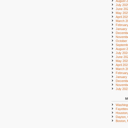
August 
July 202
June 20
May 202
April 20
March 2
Februar
January
Decembe
Novembe
October
Septemb
August 
July 202
June 20
May 202
April 20
March 2
Februar
January
Decembe
Novembe
July 202
M
Washing
Fayettevi
Houston
Dayton,
Boston,