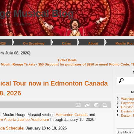
ge Musical Blog
s, News, Tickets Info
2026
On Broadway
Cities
About
Moulin Rou
y 08, 2026)
Ticket Deals
 Moulin Rouge Tickets - $50 Discount for purchases of $250 or more! Promo Code: T
ical Tour now in Edmonton Canada
8, 2026
M
Washing
Fayettevi
Houston
Dayton,
of Moulin Rouge Musical visiting
Edmonton Canada
and
Boston,
rn Alberta Jubilee Auditorium
through January 18, 2026.
da Schedule
: January 13 to 18, 2026
Buy Moulin 