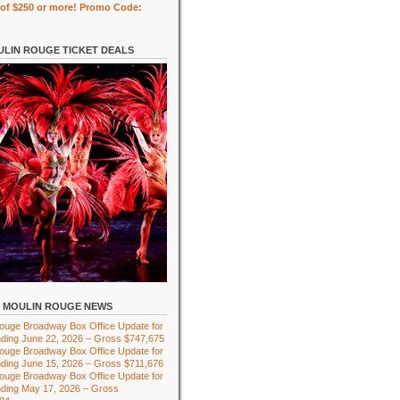
of $250 or more! Promo Code:
LIN ROUGE TICKET DEALS
MOULIN ROUGE NEWS
ouge Broadway Box Office Update for
ding June 22, 2026 – Gross $747,675
ouge Broadway Box Office Update for
ding June 15, 2026 – Gross $711,676
ouge Broadway Box Office Update for
ding May 17, 2026 – Gross