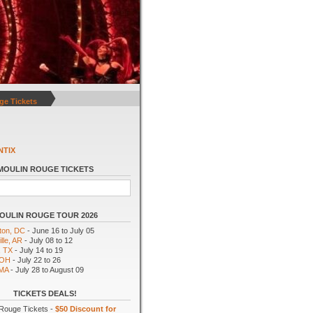
ge Tickets
NTIX
MOULIN ROUGE TICKETS
OULIN ROUGE TOUR 2026
ton, DC
- June 16 to July 05
lle, AR
- July 08 to 12
, TX
- July 14 to 19
 OH
- July 22 to 26
 MA
- July 28 to August 09
TICKETS DEALS!
Rouge Tickets -
$50 Discount for