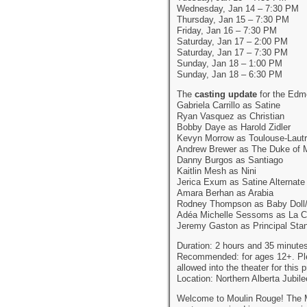
Wednesday, Jan 14 – 7:30 PM
Thursday, Jan 15 – 7:30 PM
Friday, Jan 16 – 7:30 PM
Saturday, Jan 17 – 2:00 PM
Saturday, Jan 17 – 7:30 PM
Sunday, Jan 18 – 1:00 PM
Sunday, Jan 18 – 6:30 PM
The
casting update
for the Edm
Gabriela Carrillo as Satine
Ryan Vasquez as Christian
Bobby Daye as Harold Zidler
Kevyn Morrow as Toulouse-Laut
Andrew Brewer as The Duke of 
Danny Burgos as Santiago
Kaitlin Mesh as Nini
Jerica Exum as Satine Alternate
Amara Berhan as Arabia
Rodney Thompson as Baby Doll
Adéa Michelle Sessoms as La C
Jeremy Gaston as Principal Sta
Duration: 2 hours and 35 minutes
Recommended: for ages 12+. Pleas
allowed into the theater for this 
Location: Northern Alberta Jubi
Welcome to Moulin Rouge! The Mu