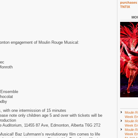
purchases 
TNTIX
MOU
onton engagement of Moulin Rouge Musical:
rec
Monroth
/Ensemble
hocolat
ndby
, with one intermission of 15 minutes
Moulin R
e note only children age 5 and over with tickets will be
Week En
production
Moulin R
lee Auditorium, 11455 87 Ave, Edmonton, Alberta T6G 2T2
Week En
Moulin R
sical! Baz Luhrmann’s revolutionary film comes to life
Week En