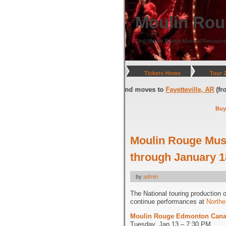
Moulin Rou
Find Moulin Rouge Musical Resource
Tickets Home
Tour 
ngton, DC
(through July 05, 2026) and moves to
Fayetteville, AR
(from Jul
Buy
Moulin Rouge Mus
through January 1
by
admin
The National touring production 
continue performances at
Northe
Moulin Rouge Edmonton Cana
Tuesday, Jan 13 – 7:30 PM