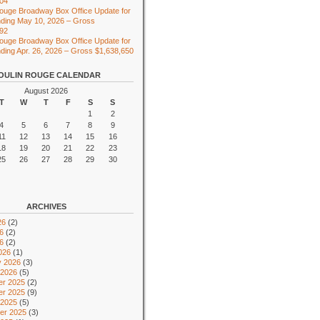
104
ouge Broadway Box Office Update for
ding May 10, 2026 – Gross
492
ouge Broadway Box Office Update for
ing Apr. 26, 2026 – Gross $1,638,650
OULIN ROUGE CALENDAR
August 2026
T
W
T
F
S
S
1
2
4
5
6
7
8
9
11
12
13
14
15
16
18
19
20
21
22
23
25
26
27
28
29
30
ARCHIVES
26
(2)
6
(2)
26
(2)
026
(1)
y 2026
(3)
 2026
(5)
r 2025
(2)
r 2025
(9)
 2025
(5)
er 2025
(3)