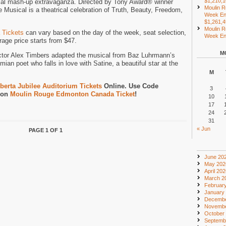
$1,210,
cal mash-up extravaganza. Directed by Tony Award® winner
Moulin R
Musical is a theatrical celebration of Truth, Beauty, Freedom,
Week En
$1,261,
Moulin R
 Tickets
can vary based on the day of the week, seat selection,
Week End
age price starts from $47.
M
ctor Alex Timbers adapted the musical from Baz Luhrmann’s
mian poet who falls in love with Satine, a beautiful star at the
M
berta Jubilee Auditorium Tickets
Online. Use Code
3
 on
Moulin Rouge Edmonton Canada Ticket
!
10
17
24
31
« Jun
PAGE 1 OF 1
June 20
May 202
April 20
March 2
Februar
January
Decembe
Novembe
October
Septemb