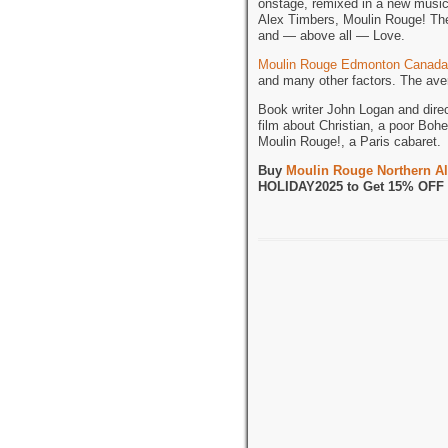
onstage, remixed in a new musi
Alex Timbers, Moulin Rouge! The 
and — above all — Love.
Moulin Rouge Edmonton Canada
and many other factors. The aver
Book writer John Logan and dire
film about Christian, a poor Bohe
Moulin Rouge!, a Paris cabaret.
Buy
Moulin Rouge Northern Al
HOLIDAY2025 to Get 15% OFF