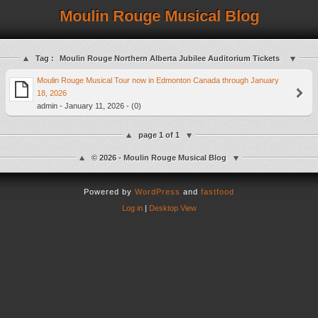
Moulin Rouge Musical Blog
Tag :
Moulin Rouge Northern Alberta Jubilee Auditorium Tickets
Moulin Rouge Musical Tour now in Edmonton Canada through January
18, 2026
admin - January 11, 2026 - (0)
page 1 of 1
© 2026 - Moulin Rouge Musical Blog
Powered by
WordPress
and
fastfood
Log in
|
Desktop View