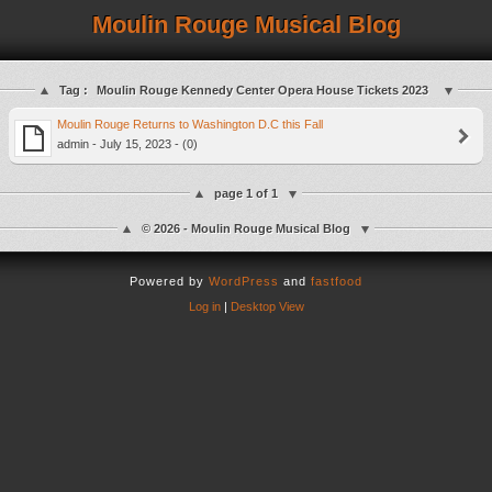
Moulin Rouge Musical Blog
Tag :
Moulin Rouge Kennedy Center Opera House Tickets 2023
Moulin Rouge Returns to Washington D.C this Fall
admin - July 15, 2023 - (0)
page 1 of 1
© 2026 - Moulin Rouge Musical Blog
Powered by
WordPress
and
fastfood
Log in
|
Desktop View