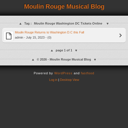
Moulin Rouge Musical Blog
Tag :
Moulin Rouge Washington DC Tickets Online
Moulin Rouge Returns to Washington D.C this Fall
admin - July 15, 2023 - (0)
page 1 of 1
© 2026 - Moulin Rouge Musical Blog
Powered by
WordPress
and
fastfood
Log in
|
Desktop View