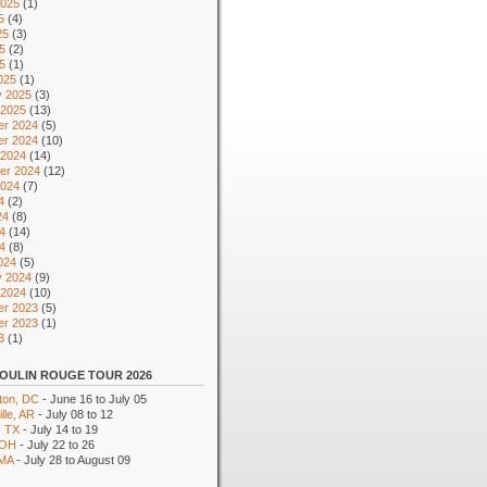
2025
(1)
5
(4)
25
(3)
5
(2)
25
(1)
025
(1)
y 2025
(3)
 2025
(13)
r 2024
(5)
r 2024
(10)
 2024
(14)
er 2024
(12)
2024
(7)
4
(2)
24
(8)
4
(14)
24
(8)
024
(5)
y 2024
(9)
 2024
(10)
r 2023
(5)
r 2023
(1)
3
(1)
OULIN ROUGE TOUR 2026
ton, DC
- June 16 to July 05
lle, AR
- July 08 to 12
, TX
- July 14 to 19
 OH
- July 22 to 26
 MA
- July 28 to August 09