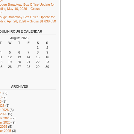
104
ouge Broadway Box Office Update for
ding May 10, 2026 – Gross
492
ouge Broadway Box Office Update for
ing Apr. 26, 2026 – Gross $1,638,650
OULIN ROUGE CALENDAR
August 2026
T
W
T
F
S
S
1
2
4
5
6
7
8
9
11
12
13
14
15
16
18
19
20
21
22
23
25
26
27
28
29
30
ARCHIVES
26
(2)
6
(2)
26
(2)
026
(1)
y 2026
(3)
 2026
(5)
r 2025
(2)
r 2025
(9)
 2025
(5)
er 2025
(3)