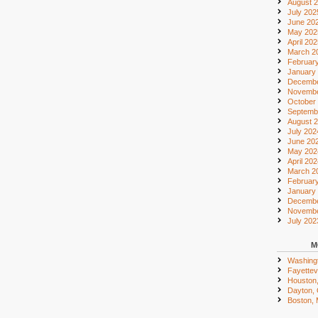
August 
July 202
June 20
May 202
April 20
March 2
Februar
January
Decembe
Novembe
October
Septemb
August 
July 202
June 20
May 202
April 20
March 2
Februar
January
Decembe
Novembe
July 202
M
Washing
Fayettevi
Houston
Dayton,
Boston,