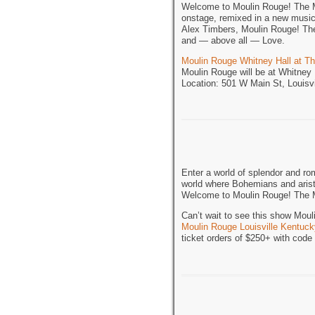
Welcome to Moulin Rouge! The Mu
onstage, remixed in a new musi
Alex Timbers, Moulin Rouge! The 
and — above all — Love.
Moulin Rouge Whitney Hall at T
Moulin Rouge will be at Whitney
Location: 501 W Main St, Louisv
Enter a world of splendor and ro
world where Bohemians and aristo
Welcome to Moulin Rouge! The 
Can’t wait to see this show Mou
Moulin Rouge Louisville Kentuck
ticket orders of $250+ with cod