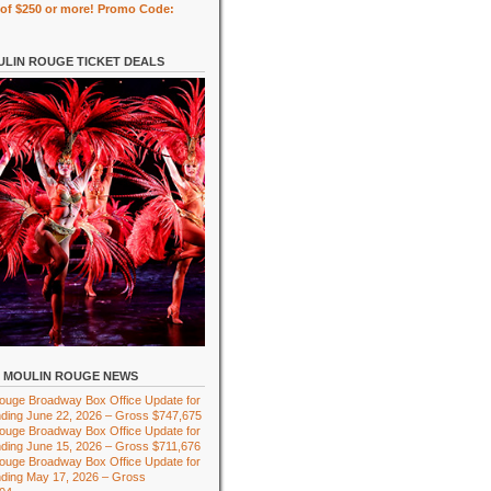
of $250 or more! Promo Code:
LIN ROUGE TICKET DEALS
MOULIN ROUGE NEWS
ouge Broadway Box Office Update for
ding June 22, 2026 – Gross $747,675
ouge Broadway Box Office Update for
ding June 15, 2026 – Gross $711,676
ouge Broadway Box Office Update for
ding May 17, 2026 – Gross