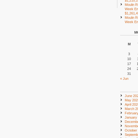
$1,210,
Moulin R
Week En
$1,261,
Moulin R
Week End
M
M
3
10
17
24
31
« Jun
June 20
May 202
April 20
March 2
Februar
January
Decembe
Novembe
October
Septemb