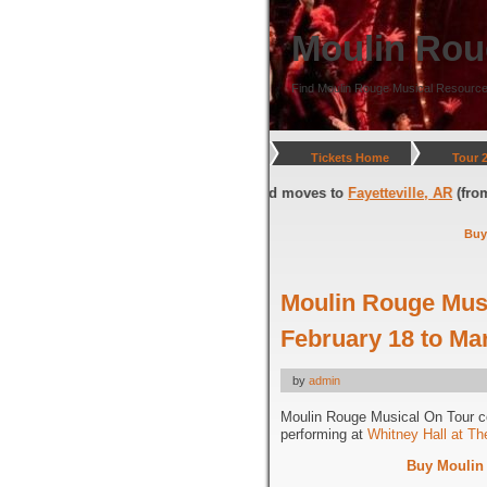
Moulin Rou
Find Moulin Rouge Musical Resource
Tickets Home
Tour 
gton, DC
(through July 05, 2026) and moves to
Fayetteville, AR
(from July
Buy
Moulin Rouge Musi
February 18 to Ma
by
admin
Moulin Rouge Musical On Tour 
performing at
Whitney Hall at T
Buy Moulin