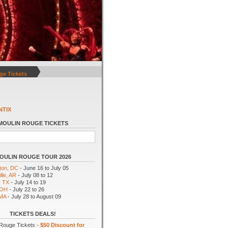
ge Tickets
NTIX
MOULIN ROUGE TICKETS
OULIN ROUGE TOUR 2026
ton, DC
- June 16 to July 05
lle, AR
- July 08 to 12
, TX
- July 14 to 19
 OH
- July 22 to 26
 MA
- July 28 to August 09
TICKETS DEALS!
Rouge Tickets -
$50 Discount for