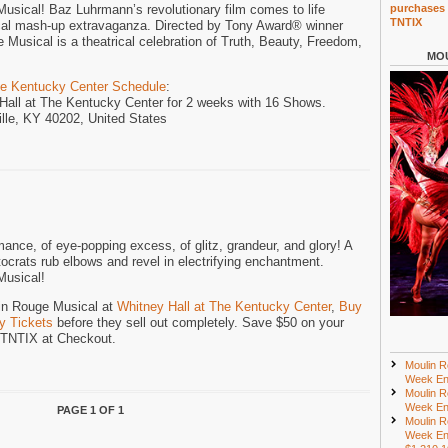
sical! Baz Luhrmann’s revolutionary film comes to life
purchases 
TNTIX
cal mash-up extravaganza. Directed by Tony Award® winner
Musical is a theatrical celebration of Truth, Beauty, Freedom,
MOU
he Kentucky Center Schedule
:
 Hall at The Kentucky Center for 2 weeks with 16 Shows.
ille, KY 40202, United States
mance, of eye-popping excess, of glitz, grandeur, and glory! A
crats rub elbows and revel in electrifying enchantment.
Musical!
lin Rouge Musical at
Whitney Hall at The Kentucky Center
,
Buy
y Tickets
before they sell out completely. Save $50 on your
e TNTIX at Checkout.
Moulin R
Week En
Moulin R
Week En
PAGE 1 OF 1
Moulin R
Week En