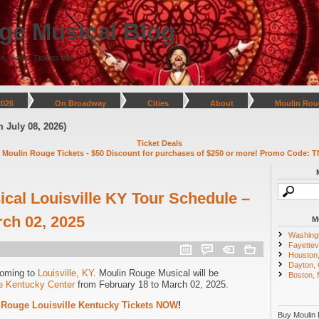
ge Musical Blog
s, News, Tickets Info
2026
On Broadway
Cities
About
Moulin Rou
 08, 2026)
Ticket Deals
 Moulin Rouge Tickets - $50 Discount for purchases of $250 or more! Promo Code: T
cal Louisville KY Tour Schedule –
rch 02, 2025
M
Washing
Fayettevi
Houston
Dayton,
coming to
Louisville, KY
. Moulin Rouge Musical will be
Boston,
he Kentucky Center
from February 18 to March 02, 2025.
 Rouge Louisville Kentucky Tickets NOW
!
Buy Moulin 