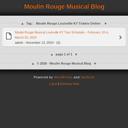
Moulin Rouge Musical Blog
Tag :
Moulin Rouge Louisville KY Tickets Online
Moulin Rouge Musical Louisville KY Tour Schedule – February 18 to
March 02, 2025
admin - November 13, 2024 - (0)
page 1 of 1
© 2026 - Moulin Rouge Musical Blog
Powered by
WordPress
and
fastfood
Log in
|
Desktop View