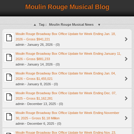
Moulin Rouge Musical Blog
Tag :
Moulin Rouge Musical News
Moulin Rouge Broadway Box Office Update for Week Ending Jan. 18,
2026 – Gross $941,221
admin - January 26, 2026 - (0)
Moulin Rouge Broadway Box Office Update for Week Ending January 11,
2026 – Gross $881,233
admin - January 14, 2026 - (0)
Moulin Rouge Broadway Box Office Update for Week Ending Jan. 04,
2026 – Gross $1,455,021
admin - January 8, 2026 - (0)
Moulin Rouge Broadway Box Office Update for Week Ending Dec. 07,
2025 – Gross $1,162,281
admin - December 13, 2025 - (0)
Moulin Rouge Broadway Box Office Update for Week Ending November
30, 2025 – Gross $1.18 Million
admin - December 6, 2025 - (0)
Moulin Rouge Broadway Box Office Update for Week Ending Nov. 23,