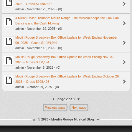
2025 – Gross $1,096,627
admin - November 25, 2025 - (0)
A Million Dollar Diamond: Moulin Rouge! The Musical Keeps the Can-Can
Dancing and the Cash Flowing
admin - November 19, 2025 - (0)
Moulin Rouge Broadway Box Office Update for Week Ending November
09, 2025 – Gross $1,084,949
admin - November 13, 2025 - (0)
Moulin Rouge Broadway Box Office Update for Week Ending Nov. 02,
2025 – Gross $850,194
admin - November 5, 2025 - (0)
Moulin Rouge Broadway Box Office Update for Week Ending October 26,
2025 – Gross $998,493
admin - October 29, 2025 - (0)
page 2 of 8
Previous page
Next page
© 2026 - Moulin Rouge Musical Blog