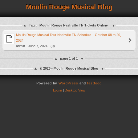
Moulin Rouge Musical Blog
Tag :
Moulin Rouge Nashville TN Tickets Online
Moulin Rouge Musical Tour Nashville TN Schedule – October 08 to 20,
2024
admin - June 7, 2024 - (0)
page 1 of 1
© 2026 - Moulin Rouge Musical Blog
Powered by
WordPress
and
fastfood
Log in
|
Desktop View