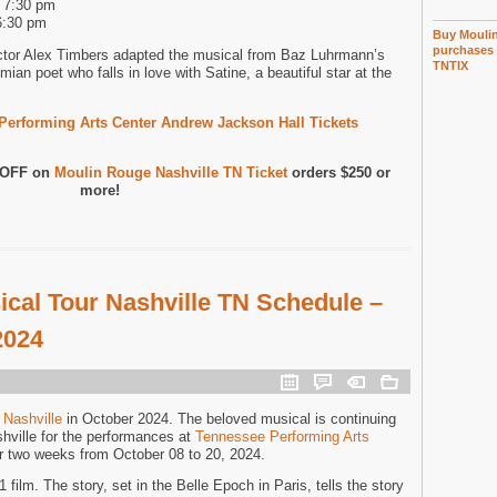
d 7:30 pm
6:30 pm
Buy Moulin
purchases 
ctor Alex Timbers adapted the musical from Baz Luhrmann’s
TNTIX
mian poet who falls in love with Satine, a beautiful star at the
erforming Arts Center Andrew Jackson Hall Tickets
0 OFF on
Moulin Rouge Nashville TN Ticket
orders $250 or
more!
cal Tour Nashville TN Schedule –
2024
 Nashville
in October 2024. The beloved musical is continuing
shville for the performances at
Tennessee Performing Arts
r two weeks from October 08 to 20, 2024.
film. The story, set in the Belle Epoch in Paris, tells the story