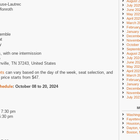
August 
use-Lautrec
July 202
Monroth
June 20
May 202
April 20
March 2
Februar
January
semble
Decembe
at
Novembe
y
October
Septemb
, with one intermission
August 
p
July 202
June 20
hville, TN 37243, United States
May 202
April 20
ets
can vary based on the day of the week, seat selection, and
March 2
price starts from $47.
Februar
January
chedule
: October 08 to 20, 2024
Decembe
Novembe
July 202
M
d 7:30 pm
Washing
6:30 pm
Fayettevi
Houston
Dayton,
Boston,