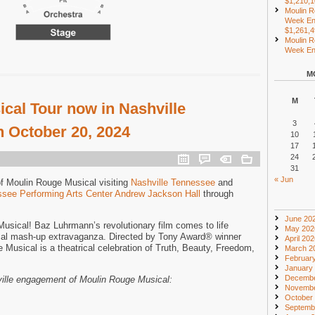
$1,210,
Moulin R
Week En
$1,261,
Moulin R
Week End
M
M
cal Tour now in Nashville
3
 October 20, 2024
10
17
24
31
« Jun
of Moulin Rouge Musical visiting
Nashville Tennessee
and
see Performing Arts Center Andrew Jackson Hall
through
June 20
sical! Baz Luhrmann’s revolutionary film comes to life
May 202
cal mash-up extravaganza. Directed by Tony Award® winner
April 20
Musical is a theatrical celebration of Truth, Beauty, Freedom,
March 2
Februar
January
Decembe
ville engagement of Moulin Rouge Musical:
Novembe
October
Septemb