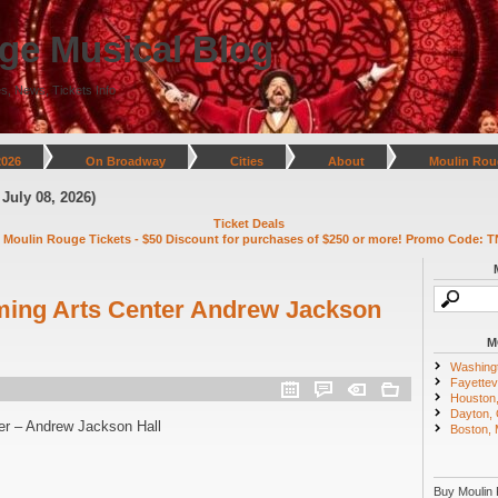
ge Musical Blog
s, News, Tickets Info
2026
On Broadway
Cities
About
Moulin Rou
, 2026)
Ticket Deals
 Moulin Rouge Tickets - $50 Discount for purchases of $250 or more! Promo Code: T
ming Arts Center Andrew Jackson
M
Washing
Fayettevi
Houston
Dayton,
er – Andrew Jackson Hall
Boston,
Buy Moulin 