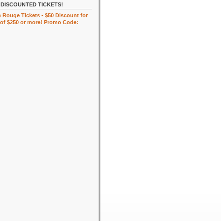
DISCOUNTED TICKETS!
 Rouge Tickets - $50 Discount for
of $250 or more! Promo Code: