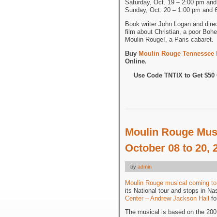
Saturday, Oct. 19 – 2:00 pm an
Sunday, Oct. 20 – 1:00 pm and 
Book writer John Logan and dire
film about Christian, a poor Bohe
Moulin Rouge!, a Paris cabaret.
Buy
Moulin Rouge Tennessee P
Online.
Use Code TNTIX to Get $5
Moulin Rouge Musi
October 08 to 20, 
by
admin
Moulin Rouge musical coming to
its National tour and stops in Na
Center – Andrew Jackson Hall
fo
The musical is based on the 2001 