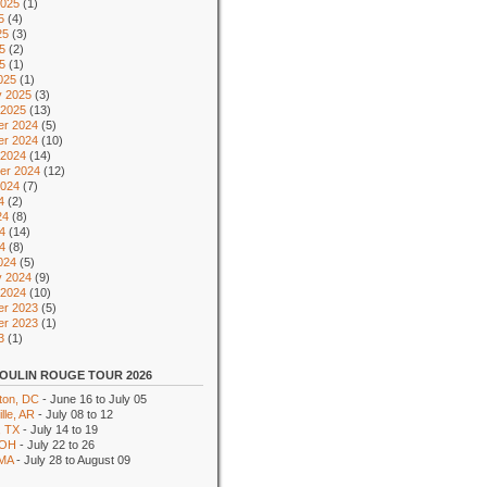
2025
(1)
5
(4)
25
(3)
5
(2)
25
(1)
025
(1)
y 2025
(3)
 2025
(13)
r 2024
(5)
r 2024
(10)
 2024
(14)
er 2024
(12)
2024
(7)
4
(2)
24
(8)
4
(14)
24
(8)
024
(5)
y 2024
(9)
 2024
(10)
r 2023
(5)
r 2023
(1)
3
(1)
OULIN ROUGE TOUR 2026
ton, DC
- June 16 to July 05
lle, AR
- July 08 to 12
, TX
- July 14 to 19
 OH
- July 22 to 26
 MA
- July 28 to August 09