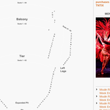
purchases 
TNTIX
MOU
Moulin R
Week En
Moulin R
Week En
Moulin R
Week En