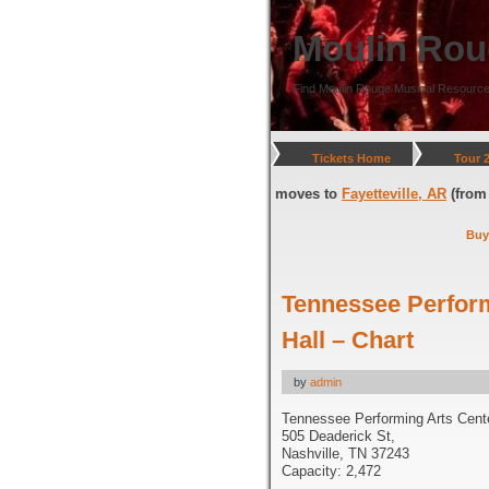
Moulin Rou
Find Moulin Rouge Musical Resource
Tickets Home
Tour 
, DC
(through July 05, 2026) and moves to
Fayetteville, AR
(from July 08
Buy
Tennessee Perfor
Hall – Chart
by
admin
Tennessee Performing Arts Cent
505 Deaderick St,
Nashville, TN 37243
Capacity: 2,472