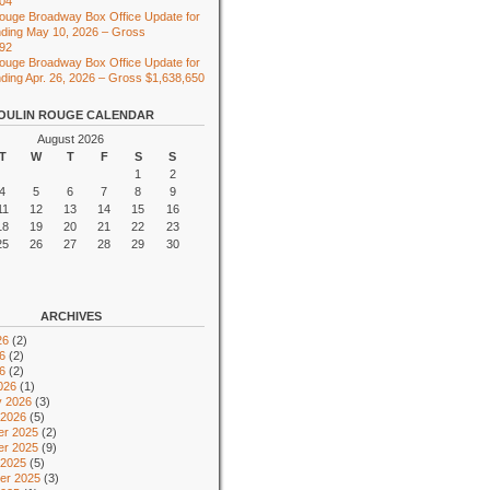
104
ouge Broadway Box Office Update for
ding May 10, 2026 – Gross
492
ouge Broadway Box Office Update for
ing Apr. 26, 2026 – Gross $1,638,650
OULIN ROUGE CALENDAR
August 2026
T
W
T
F
S
S
1
2
4
5
6
7
8
9
11
12
13
14
15
16
18
19
20
21
22
23
25
26
27
28
29
30
ARCHIVES
26
(2)
6
(2)
26
(2)
026
(1)
y 2026
(3)
 2026
(5)
r 2025
(2)
r 2025
(9)
 2025
(5)
er 2025
(3)