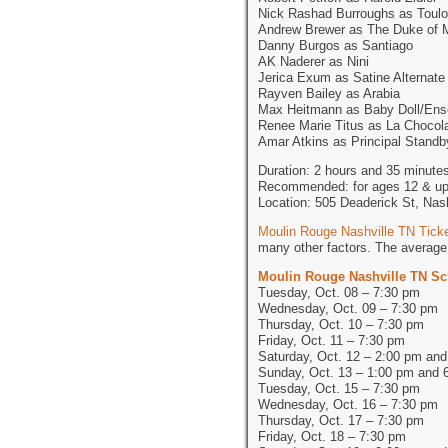
Nick Rashad Burroughs as Toulo
Andrew Brewer as The Duke of 
Danny Burgos as Santiago
AK Naderer as Nini
Jerica Exum as Satine Alternate
Rayven Bailey as Arabia
Max Heitmann as Baby Doll/En
Renee Marie Titus as La Chocol
Amar Atkins as Principal Standb
Duration: 2 hours and 35 minutes
Recommended: for ages 12 & u
Location: 505 Deaderick St, Nas
Moulin Rouge Nashville TN Tick
many other factors. The average 
Moulin Rouge Nashville TN S
Tuesday, Oct. 08 – 7:30 pm
Wednesday, Oct. 09 – 7:30 pm
Thursday, Oct. 10 – 7:30 pm
Friday, Oct. 11 – 7:30 pm
Saturday, Oct. 12 – 2:00 pm an
Sunday, Oct. 13 – 1:00 pm and 
Tuesday, Oct. 15 – 7:30 pm
Wednesday, Oct. 16 – 7:30 pm
Thursday, Oct. 17 – 7:30 pm
Friday, Oct. 18 – 7:30 pm