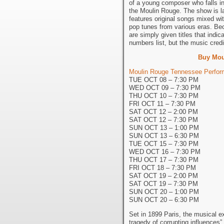
of a young composer who falls in
the Moulin Rouge. The show is la
features original songs mixed wi
pop tunes from various eras. Be
are simply given titles that indi
numbers list, but the music credi
Buy Mou
Moulin Rouge Tennessee Perform
TUE OCT 08 – 7:30 PM
WED OCT 09 – 7:30 PM
THU OCT 10 – 7:30 PM
FRI OCT 11 – 7:30 PM
SAT OCT 12 – 2:00 PM
SAT OCT 12 – 7:30 PM
SUN OCT 13 – 1:00 PM
SUN OCT 13 – 6:30 PM
TUE OCT 15 – 7:30 PM
WED OCT 16 – 7:30 PM
THU OCT 17 – 7:30 PM
FRI OCT 18 – 7:30 PM
SAT OCT 19 – 2:00 PM
SAT OCT 19 – 7:30 PM
SUN OCT 20 – 1:00 PM
SUN OCT 20 – 6:30 PM
Set in 1899 Paris, the musical exp
tragedy of corrupting influences” 