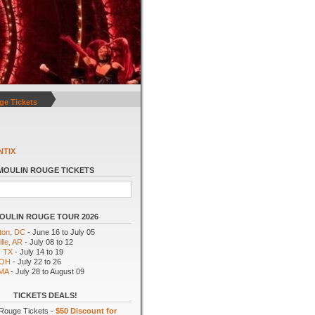
ge Tickets
NTIX
MOULIN ROUGE TICKETS
OULIN ROUGE TOUR 2026
ton, DC
- June 16 to July 05
lle, AR
- July 08 to 12
, TX
- July 14 to 19
 OH
- July 22 to 26
 MA
- July 28 to August 09
TICKETS DEALS!
Rouge Tickets -
$50 Discount for