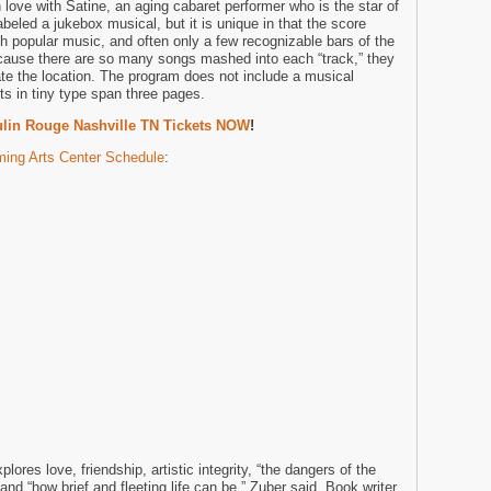
 love with Satine, an aging cabaret performer who is the star of
beled a jukebox musical, but it is unique in that the score
th popular music, and often only a few recognizable bars of the
cause there are so many songs mashed into each “track,” they
cate the location. The program does not include a musical
ts in tiny type span three pages.
lin Rouge Nashville TN Tickets NOW
!
ing Arts Center Schedule
:
lores love, friendship, artistic integrity, “the dangers of the
and “how brief and fleeting life can be,” Zuber said. Book writer