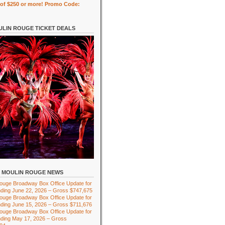
of $250 or more! Promo Code:
LIN ROUGE TICKET DEALS
MOULIN ROUGE NEWS
ouge Broadway Box Office Update for
ding June 22, 2026 – Gross $747,675
ouge Broadway Box Office Update for
ding June 15, 2026 – Gross $711,676
ouge Broadway Box Office Update for
ding May 17, 2026 – Gross