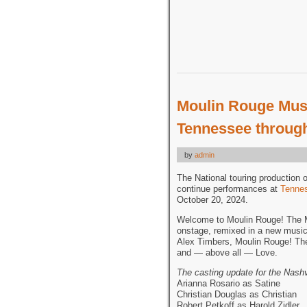
Moulin Rouge Musi
Tennessee through
by
admin
The National touring production 
continue performances at
Tennes
October 20, 2024.
Welcome to Moulin Rouge! The Mu
onstage, remixed in a new musi
Alex Timbers, Moulin Rouge! The 
and — above all — Love.
The casting update for the Nash
Arianna Rosario as Satine
Christian Douglas as Christian
Robert Petkoff as Harold Zidler