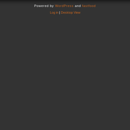
Powered by
WordPress
and
fastfood
Log in
|
Desktop View