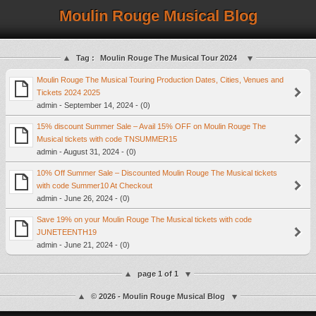
Moulin Rouge Musical Blog
Tag :
Moulin Rouge The Musical Tour 2024
Moulin Rouge The Musical Touring Production Dates, Cities, Venues and
Tickets 2024 2025
admin - September 14, 2024 - (0)
15% discount Summer Sale – Avail 15% OFF on Moulin Rouge The
Musical tickets with code TNSUMMER15
admin - August 31, 2024 - (0)
10% Off Summer Sale – Discounted Moulin Rouge The Musical tickets
with code Summer10 At Checkout
admin - June 26, 2024 - (0)
Save 19% on your Moulin Rouge The Musical tickets with code
JUNETEENTH19
admin - June 21, 2024 - (0)
page 1 of 1
© 2026 - Moulin Rouge Musical Blog