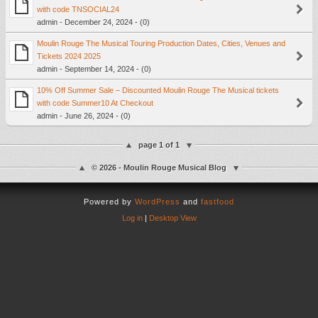
with code TNSOCIAL24
admin - December 24, 2024 - (0)
Moulin Rouge The Musical Touring Production Dates, Cities, Venues and
Tickets 2024 2025
admin - September 14, 2024 - (0)
10% Off Summer Sale – Discounted Moulin Rouge The Musical tickets
with code Summer10 At Checkout
admin - June 26, 2024 - (0)
page 1 of 1
© 2026 - Moulin Rouge Musical Blog
Powered by
WordPress
and
fastfood
Log in
|
Desktop View