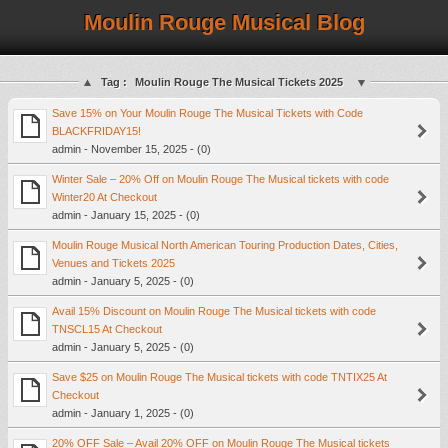
Moulin Rouge Musical Blog
Tag :
Moulin Rouge The Musical Tickets 2025
Save 15% on Your Moulin Rouge The Musical Tickets with Code
BLACKFRIDAY15!
admin - November 15, 2025 - (0)
Winter Sale – 20% Off on Moulin Rouge The Musical tickets with code
Winter20 At Checkout
admin - January 15, 2025 - (0)
Moulin Rouge Musical North American Touring Production Dates, Cities,
Venues and Tickets 2025
admin - January 5, 2025 - (0)
Avail 15% Discount on Moulin Rouge The Musical tickets with code
TNSCL15 At Checkout
admin - January 5, 2025 - (0)
Save $25 on Moulin Rouge The Musical tickets with code TNTIX25 At
Checkout
admin - January 1, 2025 - (0)
20% OFF Sale – Avail 20% OFF on Moulin Rouge The Musical tickets