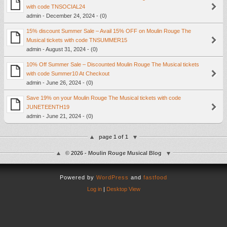
with code TNSOCIAL24
admin - December 24, 2024 - (0)
15% discount Summer Sale – Avail 15% OFF on Moulin Rouge The
Musical tickets with code TNSUMMER15
admin - August 31, 2024 - (0)
10% Off Summer Sale – Discounted Moulin Rouge The Musical tickets
with code Summer10 At Checkout
admin - June 26, 2024 - (0)
Save 19% on your Moulin Rouge The Musical tickets with code
JUNETEENTH19
admin - June 21, 2024 - (0)
page 1 of 1
© 2026 - Moulin Rouge Musical Blog
Powered by
WordPress
and
fastfood
Log in
|
Desktop View