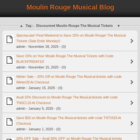
Moulin Rouge Musical Blog
Tag :
Discounted Moulin Rouge The Musical Tickets
Spectacular! Final Weekend to Save 15% on Moulin Rouge! The Musical
Tickets (Sale Ends Monday!)
admin - November 28, 2025 - (0)
Save 15% on Your Moulin Rouge The Musical Tickets with Code
BLACKFRIDAY15!
admin - November 15, 2025 - (0)
Winter Sale – 20% Off on Moulin Rouge The Musical tickets with code
Winter20 At Checkout
admin - January 15, 2025 - (0)
Avail 15% Discount on Moulin Rouge The Musical tickets with code
TNSCL15 At Checkout
admin - January 5, 2025 - (0)
Save $25 on Moulin Rouge The Musical tickets with code TNTIX25 At
Checkout
admin - January 1, 2025 - (0)
20% OFF Sale – Avail 20% OFF on Moulin Rouge The Musical tickets