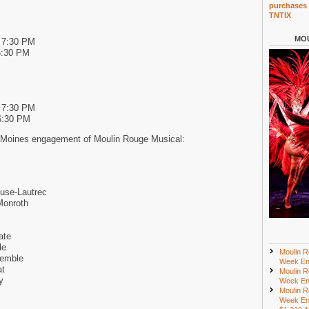
purchases 
TNTIX
MOU
d 7:30 PM
6:30 PM
d 7:30 PM
6:30 PM
 Moines engagement of Moulin Rouge Musical:
use-Lautrec
Monroth
ate
le
Moulin R
semble
Week En
at
Moulin R
y
Week En
Moulin R
Week En