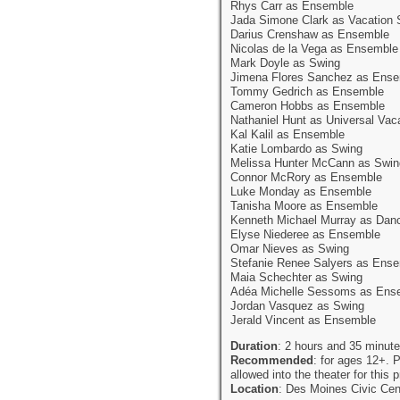
Rhys Carr as Ensemble
Jada Simone Clark as Vacation 
Darius Crenshaw as Ensemble
Nicolas de la Vega as Ensemble
Mark Doyle as Swing
Jimena Flores Sanchez as Ens
Tommy Gedrich as Ensemble
Cameron Hobbs as Ensemble
Nathaniel Hunt as Universal Vac
Kal Kalil as Ensemble
Katie Lombardo as Swing
Melissa Hunter McCann as Swin
Connor McRory as Ensemble
Luke Monday as Ensemble
Tanisha Moore as Ensemble
Kenneth Michael Murray as Dan
Elyse Niederee as Ensemble
Omar Nieves as Swing
Stefanie Renee Salyers as Ens
Maia Schechter as Swing
Adéa Michelle Sessoms as Ens
Jordan Vasquez as Swing
Jerald Vincent as Ensemble
Duration
: 2 hours and 35 minute
Recommended
: for ages 12+. P
allowed into the theater for this 
Location
: Des Moines Civic Cen