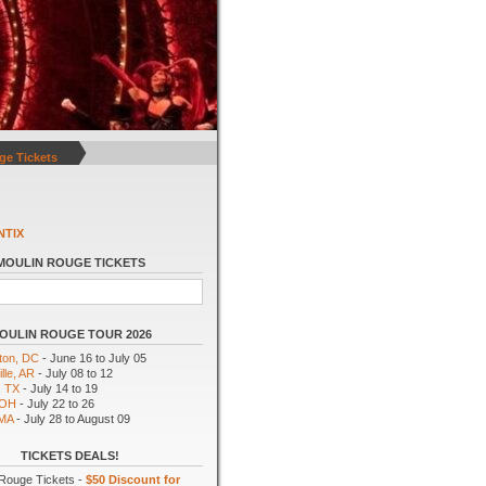
ge Tickets
NTIX
MOULIN ROUGE TICKETS
OULIN ROUGE TOUR 2026
ton, DC
- June 16 to July 05
lle, AR
- July 08 to 12
, TX
- July 14 to 19
 OH
- July 22 to 26
 MA
- July 28 to August 09
TICKETS DEALS!
Rouge Tickets -
$50 Discount for