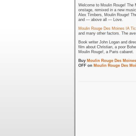
Welcome to Moulin Rouge! The Mu
onstage, remixed in a new musi
Alex Timbers, Moulin Rouge! The 
and — above all — Love.
Moulin Rouge Des Moines IA Tic
and many other factors. The aver
Book writer John Logan and dire
film about Christian, a poor Bohe
Moulin Rouge!, a Paris cabaret.
Buy
Moulin Rouge Des Moines 
OFF on
Moulin Rouge Des Moi