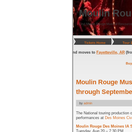
Moulin Rou
Find Moulin Rouge Musical Resource
Tickets Home
Tour 
ington, DC
(through July 05, 2026) and moves to
Fayetteville, AR
(from J
Buy
Moulin Rouge Musi
through September
by
admin
The National touring production 
performances at
Des Moines Civ
Moulin Rouge Des Moines IA 
Tuesday, Aug 20 – 7:30 PM