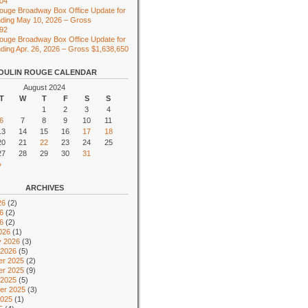
104
ouge Broadway Box Office Update for
ding May 10, 2026 – Gross
492
ouge Broadway Box Office Update for
ing Apr. 26, 2026 – Gross $1,638,650
OULIN ROUGE CALENDAR
August 2024
T
W
T
F
S
S
1
2
3
4
6
7
8
9
10
11
13
14
15
16
17
18
20
21
22
23
24
25
27
28
29
30
31
»
ARCHIVES
26
(2)
6
(2)
26
(2)
026
(1)
y 2026
(3)
 2026
(5)
r 2025
(2)
r 2025
(9)
 2025
(5)
er 2025
(3)
2025
(1)