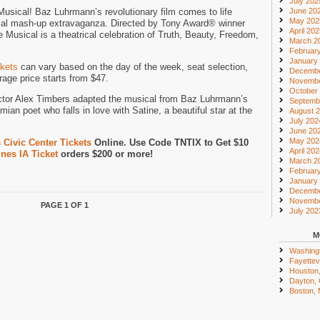
July 202
sical! Baz Luhrmann’s revolutionary film comes to life
June 20
May 202
cal mash-up extravaganza. Directed by Tony Award® winner
April 20
Musical is a theatrical celebration of Truth, Beauty, Freedom,
March 2
Februar
January
kets
can vary based on the day of the week, seat selection,
Decembe
age price starts from $47.
Novembe
October
ctor Alex Timbers adapted the musical from Baz Luhrmann’s
Septemb
mian poet who falls in love with Satine, a beautiful star at the
August 
July 202
June 20
May 202
Civic Center Tickets
Online. Use Code TNTIX to Get $10
April 20
nes IA Ticket
orders $200 or more!
March 2
Februar
January
Decembe
Novembe
PAGE 1 OF 1
July 202
M
Washing
Fayettevi
Houston
Dayton,
Boston,