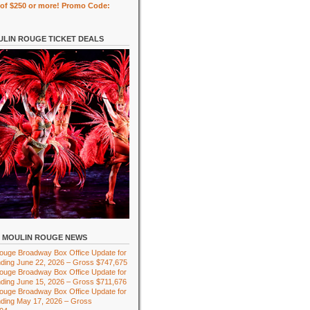
of $250 or more! Promo Code:
LIN ROUGE TICKET DEALS
MOULIN ROUGE NEWS
ouge Broadway Box Office Update for
ding June 22, 2026 – Gross $747,675
ouge Broadway Box Office Update for
ding June 15, 2026 – Gross $711,676
ouge Broadway Box Office Update for
ding May 17, 2026 – Gross