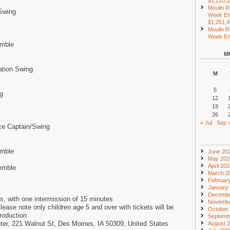
$1,210,
Moulin R
Swing
Week En
$1,261,
Moulin R
Week End
emble
M
ation Swing
M
5
g
12
19
26
« Jul
Sep 
ce Captain/Swing
emble
June 20
May 202
April 20
emble
March 2
Februar
January
Decembe
s, with one intermission of 15 minutes
Novembe
lease note only children age 5 and over with tickets will be
October
production
Septemb
ter, 221 Walnut St, Des Moines, IA 50309, United States
August 