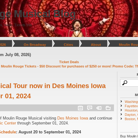
ge Musical Blog
s, News, Tickets Info
2026
On Broadway
Cities
About
Moulin Rou
uly 08, 2026)
Ticket Deals
 Moulin Rouge Tickets - $50 Discount for purchases of $250 or more! Promo Code: T
cal Tour now in Des Moines Iowa
 01, 2024
M
Washing
Fayettevi
Houston
Dayton,
of Moulin Rouge Musical visiting
Des Moines Iowa
and continue
Boston,
ic Center
through September 01, 2024.
Schedule
: August 20 to September 01, 2024
Buy Moulin 