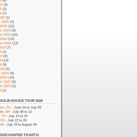
5
(4)
25
(3)
5
(2)
25
(1)
025
(1)
y 2025
(3)
 2025
(13)
r 2024
(5)
r 2024
(10)
 2024
(14)
er 2024
(12)
2024
(7)
4
(2)
24
(8)
4
(14)
24
(8)
024
(5)
y 2024
(9)
 2024
(10)
r 2023
(5)
r 2023
(1)
3
(1)
OULIN ROUGE TOUR 2026
ton, DC
- June 16 to July 05
lle, AR
- July 08 to 12
, TX
- July 14 to 19
 OH
- July 22 to 26
 MA
- July 28 to August 09
DISCOUNTED TICKETS!