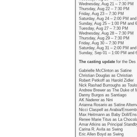
Wednesday, Aug 21 – 7:30 PM
Thursday, Aug 22 – 7:30 PM
Friday, Aug 23 – 7:30 PM
Saturday, Aug 24 – 2:00 PM an
Sunday, Aug 25 – 1:00 PM and 
Tuesday, Aug 27 – 7:30 PM
Wednesday, Aug 28 – 7:30 PM
Thursday, Aug 29 – 7:30 PM
Friday, Aug 30 – 7:30 PM
Saturday, Aug 31 – 2:00 PM an
Sunday, Sep 01 – 1:00 PM and 
The casting update
for the Des
Gabrielle McClinton as Satine
Christian Douglas as Christian
Robert Petkoff as Harold Zidler
Nick Rashad Burroughs as Toulo
Andrew Brewer as The Duke of 
Danny Burgos as Santiago
AK Naderer as Nini
Arianna Rosario as Satine Altern
Nicci Claspell as Arabia/Ensemb
Max Heitmann as Baby Doll/En
Renee Marie Titus as La Chocol
Amar Atkins as Principal Standb
Carina R. Avila as Swing
Eric Allen Boyd as Swing