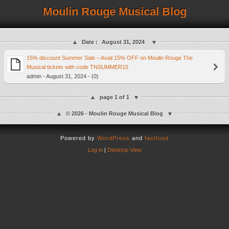
Moulin Rouge Musical Blog
Date :
August 31, 2024
15% discount Summer Sale – Avail 15% OFF on Moulin Rouge The
Musical tickets with code TNSUMMER15
admin - August 31, 2024 - (0)
page 1 of 1
© 2026 - Moulin Rouge Musical Blog
Powered by
WordPress
and
fastfood
Log in
|
Desktop View