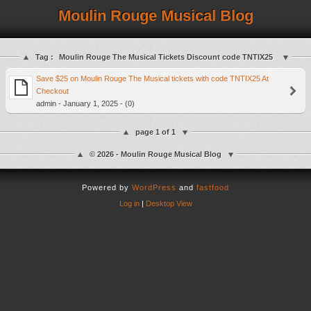
Moulin Rouge Musical Blog
Tag :
Moulin Rouge The Musical Tickets Discount code TNTIX25
Save $25 on Moulin Rouge The Musical tickets with code TNTIX25 At
Checkout
admin - January 1, 2025 - (0)
page 1 of 1
© 2026 - Moulin Rouge Musical Blog
Powered by
WordPress
and
fastfood
Log in
|
Desktop View