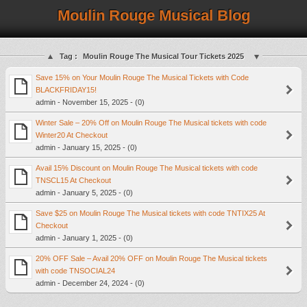
Moulin Rouge Musical Blog
Tag :
Moulin Rouge The Musical Tour Tickets 2025
Save 15% on Your Moulin Rouge The Musical Tickets with Code
BLACKFRIDAY15!
admin - November 15, 2025 - (0)
Winter Sale – 20% Off on Moulin Rouge The Musical tickets with code
Winter20 At Checkout
admin - January 15, 2025 - (0)
Avail 15% Discount on Moulin Rouge The Musical tickets with code
TNSCL15 At Checkout
admin - January 5, 2025 - (0)
Save $25 on Moulin Rouge The Musical tickets with code TNTIX25 At
Checkout
admin - January 1, 2025 - (0)
20% OFF Sale – Avail 20% OFF on Moulin Rouge The Musical tickets
with code TNSOCIAL24
admin - December 24, 2024 - (0)