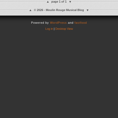
page 1 of 1
© 2026 - Moulin Rouge Musical Blog
Powered by
WordPress
and
fastfood
Log in
|
Desktop View