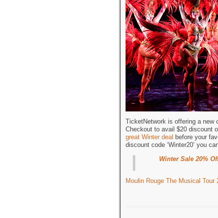
TicketNetwork is offering a new
Checkout to avail $20 discount o
great Winter deal
before your fav
discount code ‘Winter20’ you ca
Winter Sale 20% Of
Moulin Rouge The Musical Tour 