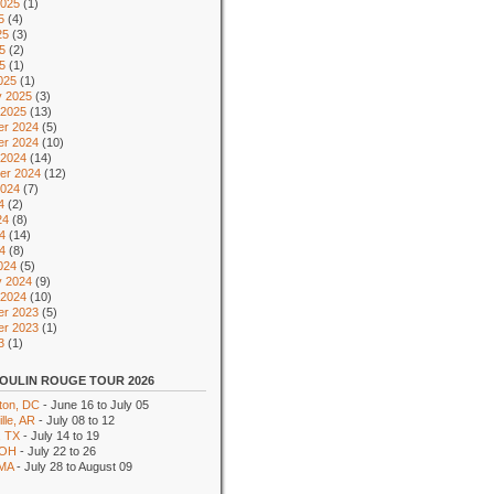
2025
(1)
5
(4)
25
(3)
5
(2)
25
(1)
025
(1)
y 2025
(3)
 2025
(13)
r 2024
(5)
r 2024
(10)
 2024
(14)
er 2024
(12)
2024
(7)
4
(2)
24
(8)
4
(14)
24
(8)
024
(5)
y 2024
(9)
 2024
(10)
r 2023
(5)
r 2023
(1)
3
(1)
OULIN ROUGE TOUR 2026
ton, DC
- June 16 to July 05
lle, AR
- July 08 to 12
, TX
- July 14 to 19
 OH
- July 22 to 26
 MA
- July 28 to August 09