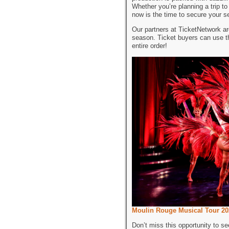
Whether you’re planning a trip t
now is the time to secure your s
Our partners at TicketNetwork ar
season. Ticket buyers can use 
entire order!
Moulin Rouge Musical Tour 20
Don’t miss this opportunity to s