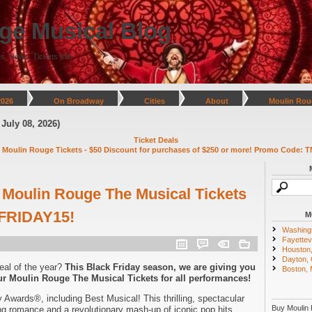
ge Musical Blog
s, News, Tickets Info
2026
On Broadway
Cities
About
Moulin Rou
026)
Ticket Deals
 Moulin Rouge Tickets - $50 Discount for purchases of $250 or more! Promo Code: T
Moulin Rouge The Musical Tickets
FRIDAY15!
M
Washing
Fayettevi
Houston
Dayton,
eal of the year?
This Black Friday season, we are giving you
Boston,
r Moulin Rouge The Musical Tickets for all performances!
 Awards®, including Best Musical! This thrilling, spectacular
Buy Moulin 
ng romance and a revolutionary mash-up of iconic pop hits.