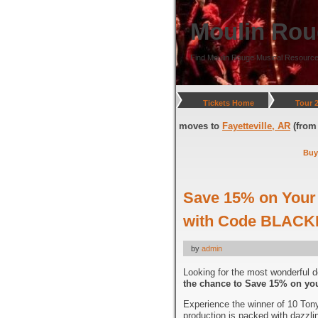
Moulin Rou
Find Moulin Rouge Musical Resource
Tickets Home
Tour 
DC
(through July 05, 2026) and moves to
Fayetteville, AR
(from July 08, 2
Buy
Save 15% on Your 
with Code BLACK
by
admin
Looking for the most wonderful d
the chance to Save 15% on you
Experience the winner of 10 Tony
production is packed with dazzli