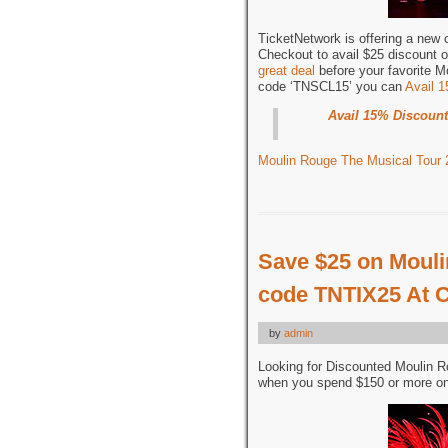
TicketNetwork is offering a new
Checkout to avail $25 discount o
great deal
before your favorite M
code ‘TNSCL15’ you can
Avail 
Avail 15% Discount
Moulin Rouge The Musical Tour 
Save $25 on Mouli
code TNTIX25 At 
by
admin
Looking for Discounted Moulin 
when you spend $150 or more on