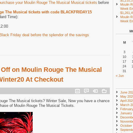
$1,210,
purchase your Moulin Rouge The Musical Musical tickets
before
Moulin R
Week En
ge The Musical tickets with code BLACKFRIDAY15
$1,261,
dard Time):
Moulin R
Week End
12:00
M
lack Friday deal before the splendor of the savings
M
3
10
17
24
 Off on Moulin Rouge The Musical
31
« Jun
 Winter20 At Checkout
June 20
May 202
Rouge The Musical tickets? Winter Sale, Now you have a chance
April 20
March 2
chase of Moulin Rouge The Musical Tickets.
Februar
January
Decembe
Novembe
October
Septemb