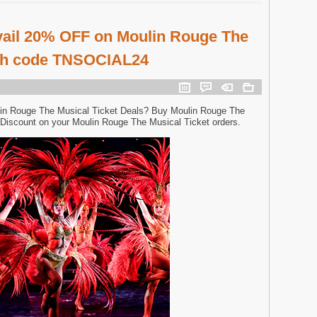
vail 20% OFF on Moulin Rouge The
ith code TNSOCIAL24
in Rouge The Musical Ticket Deals? Buy Moulin Rouge The
Discount on your Moulin Rouge The Musical Ticket orders.