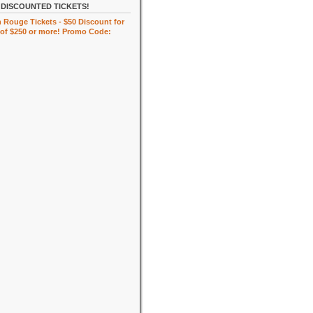
DISCOUNTED TICKETS!
 Rouge Tickets - $50 Discount for
of $250 or more! Promo Code: