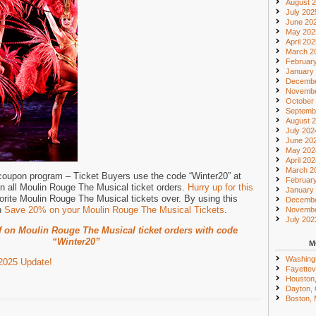
August 
July 202
June 20
May 202
April 20
March 2
Februar
January
Decembe
Novembe
October
Septemb
August 
July 202
June 20
May 202
April 20
March 2
 coupon program – Ticket Buyers use the code “Winter20” at
Februar
n all Moulin Rouge The Musical ticket orders.
Hurry up for this
January
orite Moulin Rouge The Musical tickets over. By using this
Decembe
n
Save 20% on your Moulin Rouge The Musical Tickets
.
Novembe
July 202
f on Moulin Rouge The Musical ticket orders with code
“Winter20”
M
Washing
2025 Update!
Fayettevi
Houston
Dayton,
Boston,