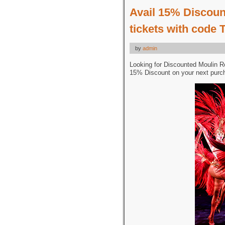
Avail 15% Discoun
tickets with code
by
admin
Looking for Discounted Moulin R
15% Discount on your next purc