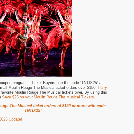
 coupon program – Ticket Buyers use the code “TNTIX25” at
on all Moulin Rouge The Musical ticket orders over $150.
Hurry
favorite Moulin Rouge The Musical tickets over. By using this
an
Save $25 on your Moulin Rouge The Musical Tickets
.
uge The Musical ticket orders of $150 or more with code
“TNTIX25”
2025 Update!