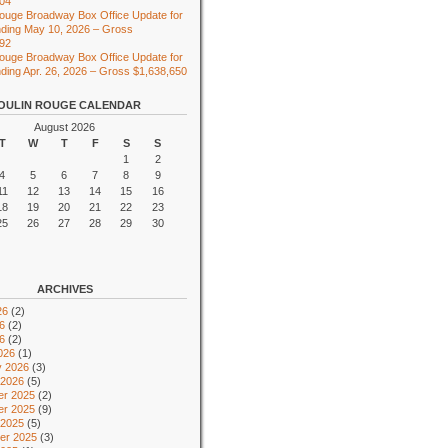
104
ouge Broadway Box Office Update for
ding May 10, 2026 – Gross
492
ouge Broadway Box Office Update for
ing Apr. 26, 2026 – Gross $1,638,650
OULIN ROUGE CALENDAR
August 2026
T
W
T
F
S
S
1
2
4
5
6
7
8
9
11
12
13
14
15
16
18
19
20
21
22
23
25
26
27
28
29
30
ARCHIVES
26
(2)
6
(2)
26
(2)
026
(1)
y 2026
(3)
 2026
(5)
r 2025
(2)
r 2025
(9)
 2025
(5)
er 2025
(3)