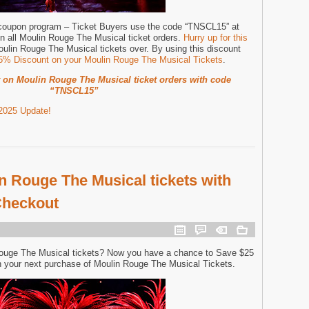
 coupon program – Ticket Buyers use the code “TNSCL15” at
n all Moulin Rouge The Musical ticket orders.
Hurry up for this
oulin Rouge The Musical tickets over. By using this discount
15% Discount on your Moulin Rouge The Musical Tickets
.
 on Moulin Rouge The Musical ticket orders with code
“TNSCL15”
2025 Update!
n Rouge The Musical tickets with
Checkout
Rouge The Musical tickets? Now you have a chance to Save $25
 your next purchase of Moulin Rouge The Musical Tickets.