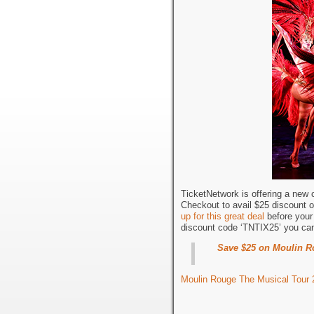
TicketNetwork is offering a new
Checkout to avail $25 discount 
up for this great deal
before your 
discount code ‘TNTIX25’ you c
Save $25 on Moulin Ro
Moulin Rouge The Musical Tour 