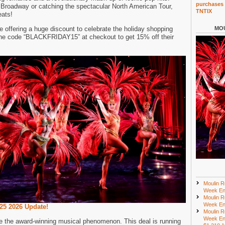
purchases 
o Broadway or catching the spectacular North American Tour,
TNTIX
eats!
e offering a huge discount to celebrate the holiday shopping
MOU
the code “BLACKFRIDAY15” at checkout to get 15% off their
Moulin R
Week En
Moulin R
Week En
25 2026 Update!
Moulin R
Week En
ee the award-winning musical phenomenon. This deal is running