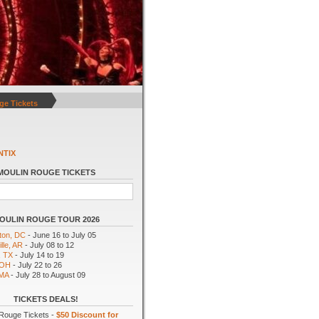
ge Tickets
NTIX
MOULIN ROUGE TICKETS
OULIN ROUGE TOUR 2026
ton, DC
- June 16 to July 05
lle, AR
- July 08 to 12
, TX
- July 14 to 19
 OH
- July 22 to 26
 MA
- July 28 to August 09
TICKETS DEALS!
Rouge Tickets -
$50 Discount for