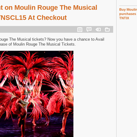
t on Moulin Rouge The Musical
Buy Moulin
purchases 
 TNSCL15 At Checkout
TNTIX
ouge The Musical tickets? Now you have a chance to Avail
hase of Moulin Rouge The Musical Tickets.