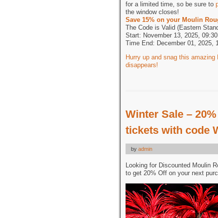
for a limited time, so be sure to
the window closes!
Save 15% on your Moulin Rou
The Code is Valid (Eastern Stan
Start: November 13, 2025, 09:30
Time End: December 01, 2025, 
Hurry up and snag this amazing B
disappears!
Winter Sale – 20%
tickets with code
by
admin
Looking for Discounted Moulin 
to get 20% Off on your next pur