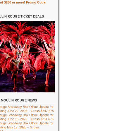
of $250 or more! Promo Code:
LIN ROUGE TICKET DEALS
MOULIN ROUGE NEWS
ouge Broadway Box Office Update for
ding June 22, 2026 – Gross $747,675
ouge Broadway Box Office Update for
ding June 15, 2026 – Gross $711,676
ouge Broadway Box Office Update for
ding May 17, 2026 – Gross