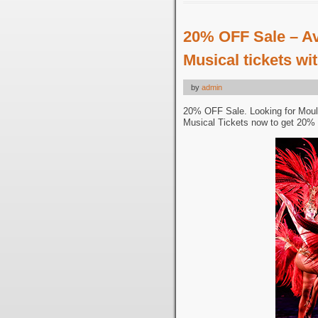
20% OFF Sale – A
Musical tickets w
by
admin
20% OFF Sale. Looking for Moul
Musical Tickets now to get 20% 