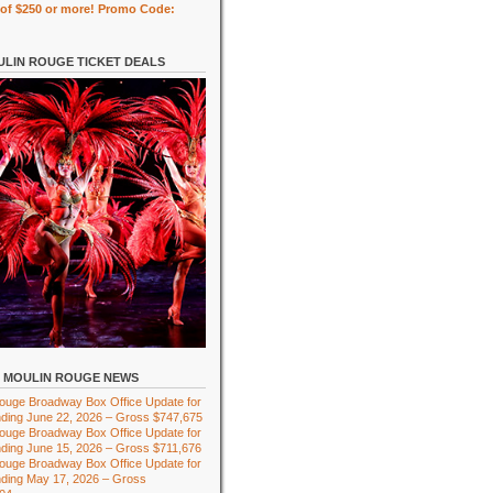
of $250 or more! Promo Code:
LIN ROUGE TICKET DEALS
MOULIN ROUGE NEWS
ouge Broadway Box Office Update for
ding June 22, 2026 – Gross $747,675
ouge Broadway Box Office Update for
ding June 15, 2026 – Gross $711,676
ouge Broadway Box Office Update for
ding May 17, 2026 – Gross