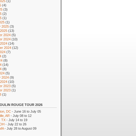
2025
(1)
5
(4)
25
(3)
5
(2)
25
(1)
025
(1)
y 2025
(3)
 2025
(13)
r 2024
(5)
r 2024
(10)
 2024
(14)
er 2024
(12)
2024
(7)
4
(2)
24
(8)
4
(14)
24
(8)
024
(5)
y 2024
(9)
 2024
(10)
r 2023
(5)
r 2023
(1)
3
(1)
OULIN ROUGE TOUR 2026
ton, DC
- June 16 to July 05
lle, AR
- July 08 to 12
, TX
- July 14 to 19
 OH
- July 22 to 26
 MA
- July 28 to August 09