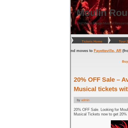
Moulin Rou
Find Moulin Rouge Musical Resource
Tickets Home
Tour 
gton, DC
(through July 05, 2026) and moves to
Fayetteville, AR
(from Jul
Buy
20% OFF Sale – A
Musical tickets w
by
admin
20% OFF Sale. Looking for Moul
Musical Tickets now to get 20% 