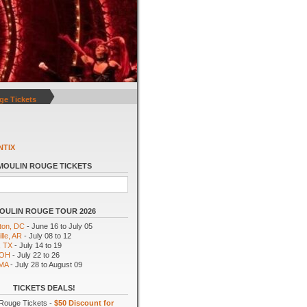
ge Tickets
NTIX
MOULIN ROUGE TICKETS
OULIN ROUGE TOUR 2026
ton, DC
- June 16 to July 05
lle, AR
- July 08 to 12
, TX
- July 14 to 19
 OH
- July 22 to 26
 MA
- July 28 to August 09
TICKETS DEALS!
Rouge Tickets -
$50 Discount for