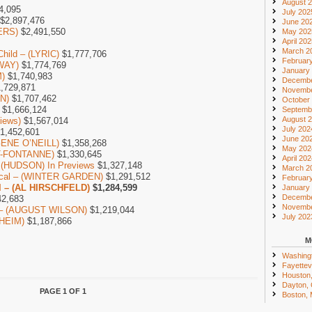
August 
4,095
July 202
$2,897,476
June 20
ERS)
$2,491,550
May 202
April 20
March 2
Child – (LYRIC)
$1,777,706
Februar
WAY)
$1,774,769
January
)
$1,740,983
Decembe
,729,871
Novembe
ON)
$1,707,462
October
$1,666,124
Septemb
August 
iews)
$1,567,014
July 202
1,452,601
June 20
GENE O’NEILL)
$1,358,268
May 202
NT-FONTANNE)
$1,330,645
April 20
– (HUDSON) In Previews
$1,327,148
March 2
sical – (WINTER GARDEN)
$1,291,512
Februar
l – (AL HIRSCHFELD)
$1,284,599
January
Decembe
2,683
Novembe
ub – (AUGUST WILSON)
$1,219,044
July 202
HEIM)
$1,187,866
M
Washing
Fayettevi
Houston
Dayton,
PAGE 1 OF 1
Boston,