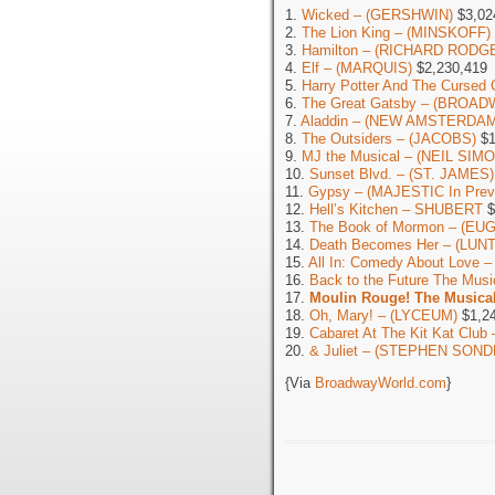
1.
Wicked – (GERSHWIN)
$3,02
2.
The Lion King – (MINSKOFF)
3.
Hamilton – (RICHARD RODG
4.
Elf – (MARQUIS)
$2,230,419
5.
Harry Potter And The Cursed 
6.
The Great Gatsby – (BROAD
7.
Aladdin – (NEW AMSTERDAM
8.
The Outsiders – (JACOBS)
$1
9.
MJ the Musical – (NEIL SIM
10.
Sunset Blvd. – (ST. JAMES)
11.
Gypsy – (MAJESTIC In Prev
12.
Hell’s Kitchen – SHUBERT
$
13.
The Book of Mormon – (EU
14.
Death Becomes Her – (LU
15.
All In: Comedy About Love 
16.
Back to the Future The Mu
17.
Moulin Rouge! The Musica
18.
Oh, Mary! – (LYCEUM)
$1,24
19.
Cabaret At The Kit Kat Cl
20.
& Juliet – (STEPHEN SOND
{Via
BroadwayWorld.com
}