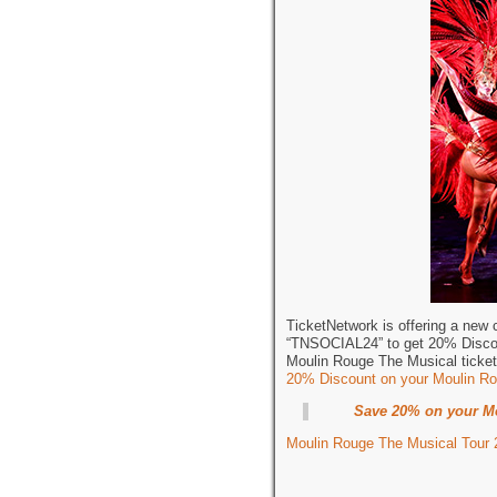
TicketNetwork is offering a new
“TNSOCIAL24” to get 20% Discou
Moulin Rouge The Musical ticke
20% Discount on your Moulin Ro
Save 20% on your Mo
Moulin Rouge The Musical Tour 