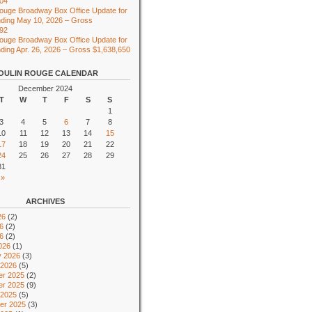
104
ouge Broadway Box Office Update for
ding May 10, 2026 – Gross
492
ouge Broadway Box Office Update for
ing Apr. 26, 2026 – Gross $1,638,650
OULIN ROUGE CALENDAR
December 2024
T
W
T
F
S
S
1
3
4
5
6
7
8
10
11
12
13
14
15
17
18
19
20
21
22
24
25
26
27
28
29
31
 »
ARCHIVES
26
(2)
6
(2)
26
(2)
026
(1)
y 2026
(3)
 2026
(5)
r 2025
(2)
r 2025
(9)
 2025
(5)
er 2025
(3)