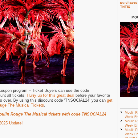
purchases 
TNTIX
MOU
 coupon program – Ticket Buyers can use the code
nt all tickets.
Hurry up for this great deal
before your favorite
ts over. By using this discount code ‘TNSOCIAL24’ you can
get
uge The Musical Tickets
.
Moulin R
ulin Rouge The Musical tickets with code TNSOCIAL24
Week En
Moulin R
2025 Update!
Week En
Moulin R
Week En