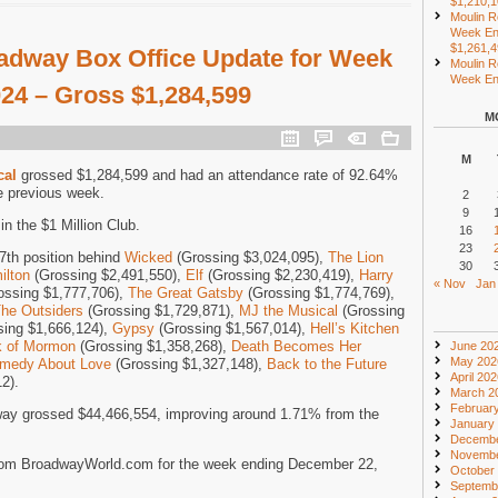
$1,210,
Moulin R
Week En
$1,261,
adway Box Office Update for Week
Moulin R
Week End
024 – Gross $1,284,599
M
M
cal
grossed $1,284,599 and had an attendance rate of 92.64%
e previous week.
2
9
n the $1 Million Club.
16
23
7th position behind
Wicked
(Grossing $3,024,095),
The Lion
30
ilton
(Grossing $2,491,550),
Elf
(Grossing $2,230,419),
Harry
« Nov
Jan
ossing $1,777,706),
The Great Gatsby
(Grossing $1,774,769),
he Outsiders
(Grossing $1,729,871),
MJ the Musical
(Grossing
ing $1,666,124),
Gypsy
(Grossing $1,567,014),
Hell’s Kitchen
k of Mormon
(Grossing $1,358,268),
Death Becomes Her
June 20
May 202
Comedy About Love
(Grossing $1,327,148),
Back to the Future
April 20
2).
March 2
Februar
ay grossed $44,466,554, improving around 1.71% from the
January
Decembe
Novembe
rom BroadwayWorld.com for the week ending December 22,
October
Septemb