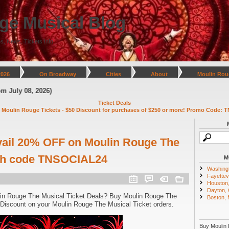
ge Musical Blog
s, News, Tickets Info
2026
On Broadway
Cities
About
Moulin Rou
y 08, 2026)
Ticket Deals
 Moulin Rouge Tickets - $50 Discount for purchases of $250 or more! Promo Code: T
vail 20% OFF on Moulin Rouge The
ith code TNSOCIAL24
M
Washing
Fayettevi
Houston
Dayton,
in Rouge The Musical Ticket Deals? Buy Moulin Rouge The
Boston,
Discount on your Moulin Rouge The Musical Ticket orders.
Buy Moulin 