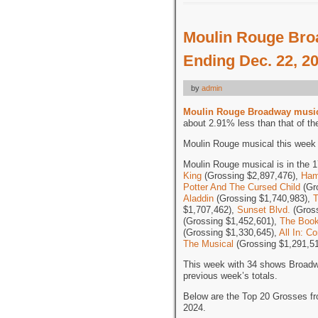
Moulin Rouge Bro
Ending Dec. 22, 2
by
admin
Moulin Rouge Broadway musi
about 2.91% less than that of th
Moulin Rouge musical this week i
Moulin Rouge musical is in the 1
King
(Grossing $2,897,476),
Ham
Potter And The Cursed Child
(Gr
Aladdin
(Grossing $1,740,983),
T
$1,707,462),
Sunset Blvd.
(Gross
(Grossing $1,452,601),
The Boo
(Grossing $1,330,645),
All In: 
The Musical
(Grossing $1,291,51
This week with 34 shows Broadw
previous week’s totals.
Below are the Top 20 Grosses f
2024.