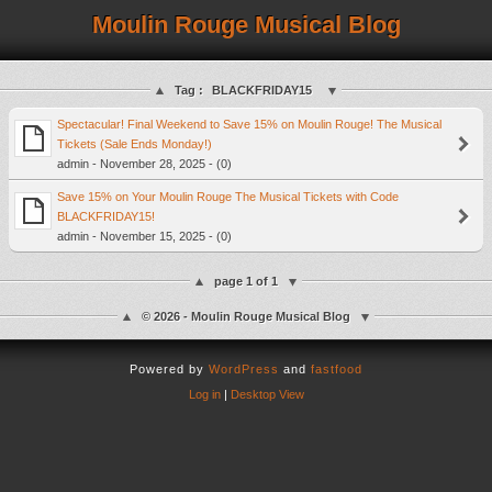
Moulin Rouge Musical Blog
Tag :
BLACKFRIDAY15
Spectacular! Final Weekend to Save 15% on Moulin Rouge! The Musical
Tickets (Sale Ends Monday!)
admin - November 28, 2025 - (0)
Save 15% on Your Moulin Rouge The Musical Tickets with Code
BLACKFRIDAY15!
admin - November 15, 2025 - (0)
page 1 of 1
© 2026 - Moulin Rouge Musical Blog
Powered by
WordPress
and
fastfood
Log in
|
Desktop View