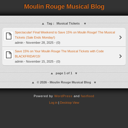
Moulin Rouge Musical Blog
Tag :
Musical Tickets
Spectacular! Final Weekend to Save 15% on Moulin Rouge! The Musical
Tickets (Sale Ends Monday!)
admin - November 28, 2025 - (0)
Save 15% on Your Moulin Rouge The Musical Tickets with Code
BLACKFRIDAY15!
admin - November 15, 2025 - (0)
page 1 of 1
© 2026 - Moulin Rouge Musical Blog
Powered by
WordPress
and
fastfood
Log in
|
Desktop View